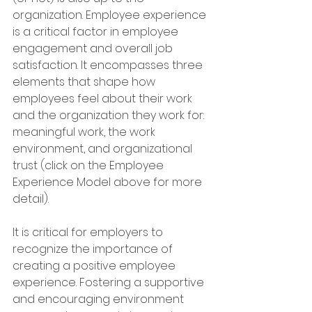
organization. Employee experience 
is a critical factor in employee 
engagement and overall job 
satisfaction. It encompasses three 
elements that shape how 
employees feel about their work 
and the organization they work for: 
meaningful work, the work 
environment, and organizational 
trust (click on the Employee 
Experience Model above for more 
detail). 
It is critical for employers to 
recognize the importance of 
creating a positive employee 
experience. Fostering a supportive 
and encouraging environment 