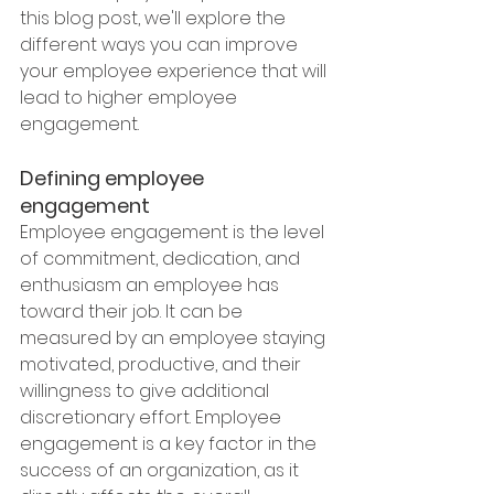
this blog post, we'll explore the 
different ways you can improve 
your employee experience that will 
lead to higher employee 
engagement.
Defining employee 
engagement
Employee engagement is the level 
of commitment, dedication, and 
enthusiasm an employee has 
toward their job. It can be 
measured by an employee staying 
motivated, productive, and their 
willingness to give additional 
discretionary effort. Employee 
engagement is a key factor in the 
success of an organization, as it 