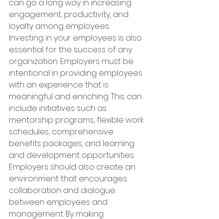
can go a long way in increasing 
engagement, productivity, and 
loyalty among employees. 
Investing in your employees is also 
essential for the success of any 
organization. Employers must be 
intentional in providing employees 
with an experience that is 
meaningful and enriching. This can 
include initiatives such as 
mentorship programs, flexible work 
schedules, comprehensive 
benefits packages, and learning 
and development opportunities. 
Employers should also create an 
environment that encourages 
collaboration and dialogue 
between employees and 
management. By making 