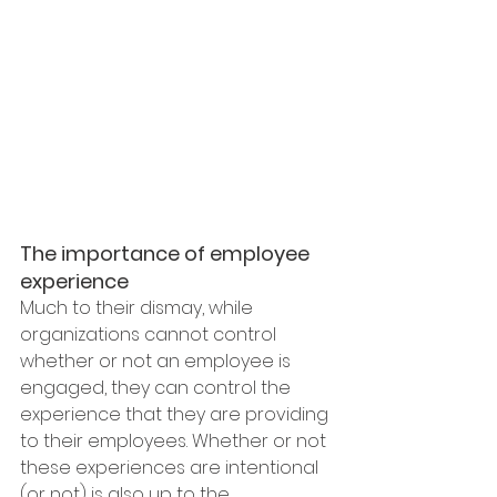
The importance of employee 
experience
Much to their dismay, while 
organizations cannot control 
whether or not an employee is 
engaged, they can control the 
experience that they are providing 
to their employees. Whether or not 
these experiences are intentional 
(or not) is also up to the 