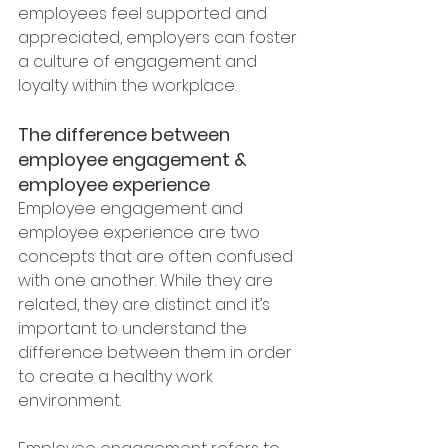
employees feel supported and 
appreciated, employers can foster 
a culture of engagement and 
loyalty within the workplace.
The difference between 
employee engagement & 
employee experience
Employee engagement and 
employee experience are two 
concepts that are often confused 
with one another. While they are 
related, they are distinct and it’s 
important to understand the 
difference between them in order 
to create a healthy work 
environment.