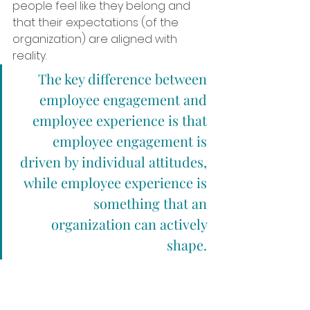
people feel like they belong and 
that their expectations (of the 
organization) are aligned with 
reality.
The key difference between 
employee engagement and 
employee experience is that 
employee engagement is 
driven by individual attitudes, 
while employee experience is 
something that an 
organization can actively 
shape. 
An organization can’t control how 
engaged its employees feel, but it 
can design a workplace culture 