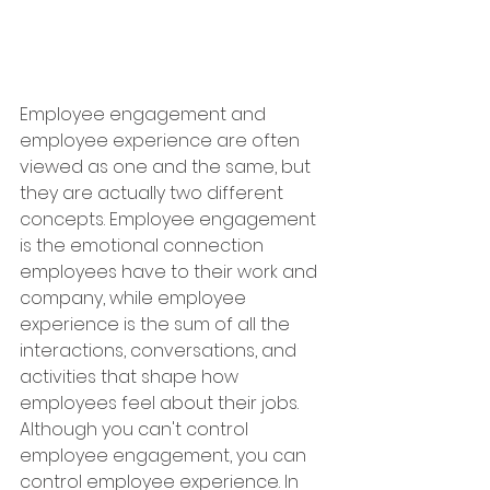
Employee engagement and 
employee experience are often 
viewed as one and the same, but 
they are actually two different 
concepts. Employee engagement 
is the emotional connection 
employees have to their work and 
company, while employee 
experience is the sum of all the 
interactions, conversations, and 
activities that shape how 
employees feel about their jobs. 
Although you can't control 
employee engagement, you can 
control employee experience. In 