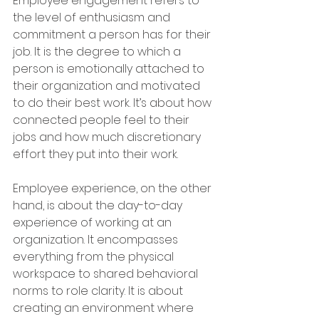
Employee engagement refers to 
the level of enthusiasm and 
commitment a person has for their 
job. It is the degree to which a 
person is emotionally attached to 
their organization and motivated 
to do their best work. It’s about how 
connected people feel to their 
jobs and how much discretionary 
effort they put into their work.
Employee experience, on the other 
hand, is about the day-to-day 
experience of working at an 
organization. It encompasses 
everything from the physical 
workspace to shared behavioral 
norms to role clarity. It is about 
creating an environment where 