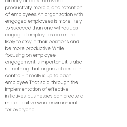
directly affects the overall 
productivity, morale, and retention 
of employees. An organization with 
engaged employees is more likely 
to succeed than one without, as 
engaged employees are more 
likely to stay in their positions and 
be more productive. While 
focusing on employee 
engagement is important, it is also 
something that organizations can't 
control - it really is up to each 
employee. That said, through the 
implementation of effective 
initiatives, businesses can create a 
more positive work environment 
for everyone.