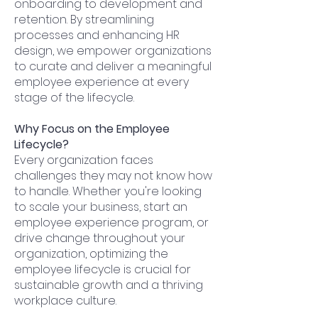
onboarding to development and
retention. By streamlining
processes and enhancing HR
design, we empower organizations
to curate and deliver a meaningful
employee experience at every
stage of the lifecycle.
Why Focus on the Employee
Lifecycle?
Every organization faces
challenges they may not know how
to handle. Whether you're looking
to scale your business, start an
employee experience program, or
drive change throughout your
organization, optimizing the
employee lifecycle is crucial for
sustainable growth and a thriving
workplace culture.