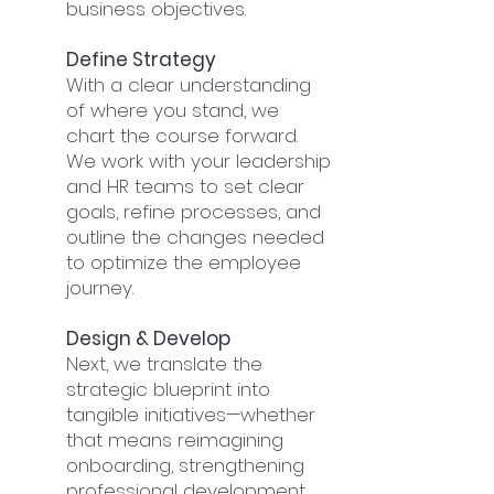
business objectives.
Define Strategy
With a clear understanding
of where you stand, we
chart the course forward.
We work with your leadership
and HR teams to set clear
goals, refine processes, and
outline the changes needed
to optimize the employee
journey.
Design & Develop
Next, we translate the
strategic blueprint into
tangible initiatives—whether
that means reimagining
onboarding, strengthening
professional development,