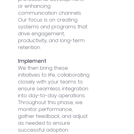
or enhancing
communication channels.
Our focus is on creating
systems and programs that
drive engagement,
productivity, and long-term
retention.
Implement
We then bring these
initiatives to life, collaborating
closely with your teams to
ensure seamless integration
into day-to-day operations.
Throughout this phase, we
monitor performance,
gather feedback, and adjust
as needed to ensure
successful adoption.