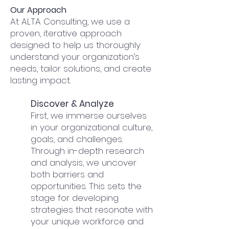
​Our Approach
At ALTA Consulting, we use a
proven, iterative approach
designed to help us thoroughly
understand your organization’s
needs, tailor solutions, and create
lasting impact.
Discover & Analyze
First, we immerse ourselves
in your organizational culture,
goals, and challenges.
Through in-depth research
and analysis, we uncover
both barriers and
opportunities. This sets the
stage for developing
strategies that resonate with
your unique workforce and