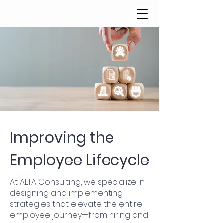
Improving the
Employee Lifecycle
At ALTA Consulting, we specialize in
designing and implementing
strategies that elevate the entire
employee journey—from hiring and