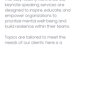
keynote speaking services are
designed to inspire, educate, and
empower organizations to
prioritize mental well-being and
build resilience within their teams.
Topics are tailored to meet the
needs of our clients; here is a
sample of topics:
Building Mental Resiliency -
Resources for You and Your Crew
Breaking the Silence: Creating an
Open Dialogue About Mental
Health in Construction
Safety First: Prioritizing Mental
Health as a Core Safety Measure
Mental Health Awareness:
Educating and Empowering
Construction Professionals