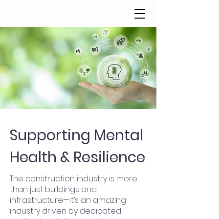
Supporting Mental
Health & Resilience
The construction industry is more
than just buildings and
infrastructure—it’s an amazing
industry driven by dedicated