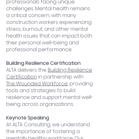
professionals facing unique
challenges. Mental health remains
a critical concern, with many
construction workers experiencing
stress, burnout, and other mental
health issues that can impact both
their personal well-being and
professional performance.
Building Resilience Certification
ALTA delivers the
Building Resilience
Certification
in partnership with
The Wounded Workforce
, providing
tools and strategies to build
resilience and
support mental well-
being across organizations.
​Keynote Speaking
At ALTA Consulting, we understand
the importance of fostering a
mentally healthy workforce. Our