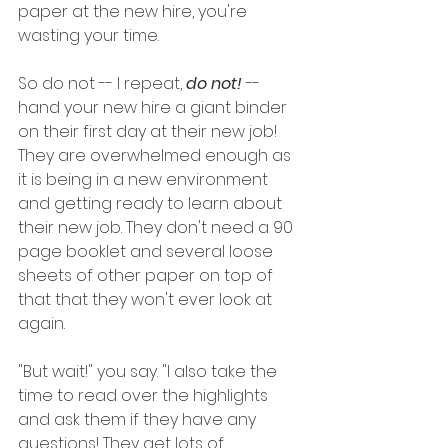
paper at the new hire, you're 
wasting your time. 
So do not -- I repeat, 
do not!
 -- 
hand your new hire a giant binder 
on their first day at their new job! 
They are overwhelmed enough as 
it is being in a new environment 
and getting ready to learn about 
their new job. They don't need a 90 
page booklet and several loose 
sheets of other paper on top of 
that that they won't ever look at 
again. 
"But wait!" you say. "I also take the 
time to read over the highlights 
and ask them if they have any 
questions! They get lots of 