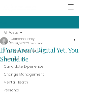
Post
All Posts
Catherine Toney
All Posts
Oct 3, 2022
2 min read
If You Aren't Digital Yet, You
Employee Experience
Should Be
Leadership
Candidate Experience
Change Management
Mental Health
Personal