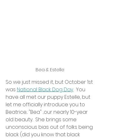
Bea & Estelle
So we just missed it, but October 1st 
was 
National Black Dog Day
.  You 
have all met our puppy Estelle, but 
let me officially introduce you to 
Beatrice... "Bea" ...our nearly 10-year 
old beauty.  She brings some 
unconscious bias out of folks being 
black (did you know that black 