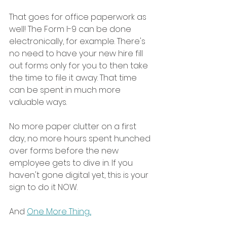
That goes for office paperwork as 
well! The Form I-9 can be done 
electronically, for example. There's 
no need to have your new hire fill 
out forms only for you to then take 
the time to file it away. That time 
can be spent in much more 
valuable ways. 
No more paper clutter on a first 
day, no more hours spent hunched 
over forms before the new 
employee gets to dive in. If you 
haven't gone digital yet, this is your 
sign to do it NOW. 
And 
One More Thing...