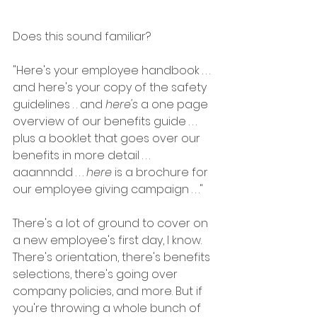
Does this sound familiar?
"Here's your employee handbook . . . 
and here's your copy of the safety 
guidelines . . and 
here's
 a one page 
overview of our benefits guide . . . 
plus a booklet that goes over our 
benefits in more detail . . . 
aaannndd . . . 
here
 is a brochure for 
our employee giving campaign . . ."
There's a lot of ground to cover on 
a new employee's first day, I know. 
There's orientation, there's benefits 
selections, there's going over 
company policies, and more. But if 
you're throwing a whole bunch of 