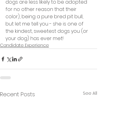
dogs are less likely to be adopted 
for no other reason that their 
color), being a pure bred pit bull, 
but let me tell you - she is one of 
the kindest, sweetest dogs you (or 
your dog) has ever met!
Candidate Experience
See All
Recent Posts