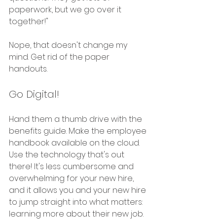
paperwork, but we go over it 
together!" 
Nope, that doesn't change my 
mind. Get rid of the paper 
handouts.
Go Digital!
Hand them a thumb drive with the 
benefits guide. Make the employee 
handbook available on the cloud. 
Use the technology that's out 
there! It's less cumbersome and 
overwhelming for your new hire, 
and it allows you and your new hire 
to jump straight into what matters: 
learning more about their new job. 