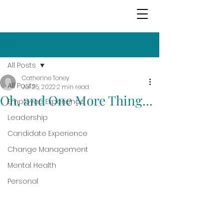
Post
All Posts
Catherine Toney
All Posts
Jul 25, 2022
2 min read
Oh, and One More Thing...
Employee Experience
Leadership
Candidate Experience
Change Management
Mental Health
Personal