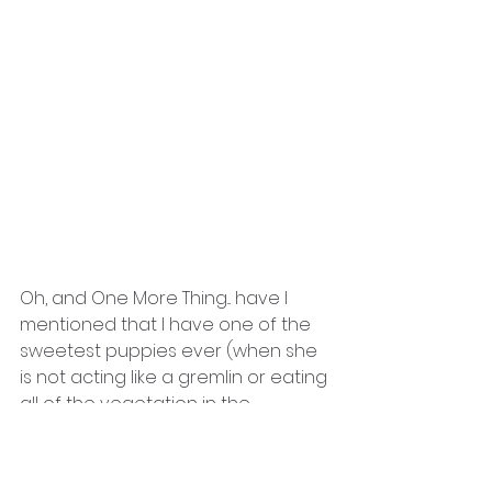
Oh, and One More Thing... have I 
mentioned that I have one of the 
sweetest puppies ever (when she 
is not acting like a gremlin or eating 
all of the vegetation in the 
backyard)!?!
Over the 4th of July week, we got 