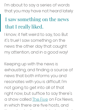
I'm about to say a series of words 
that you may have not heard lately:
I saw something on the news 
that I really liked.
I know; it felt weird to say, too. But 
it's true! I saw something on the 
news the other day that caught 
my attention, and in a good way! 
Keeping up with the news is 
exhausting, and finding a source of 
news that both informs you and 
resonates with you is difficult. I'm 
not going to get into all of that 
right now, but suffice to say there's 
a show called 
The Five
 on Fox News, 
in which there are five hosts, and 