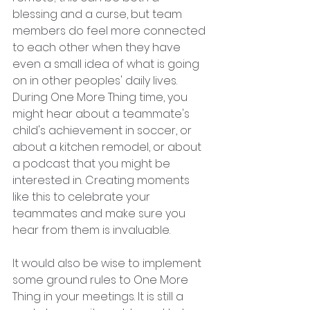
blessing and a curse, but team 
members do feel more connected 
to each other when they have 
even a small idea of what is going 
on in other peoples' daily lives. 
During One More Thing time, you 
might hear about a teammate's 
child's achievement in soccer, or 
about a kitchen remodel, or about 
a podcast that you might be 
interested in. Creating moments 
like this to celebrate your 
teammates and make sure you 
hear from them is invaluable. 
It would also be wise to implement 
some ground rules to One More 
Thing in your meetings. It is still a 