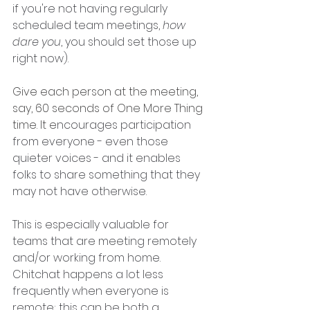
if you're not having regularly 
scheduled team meetings, 
how 
dare you
, you should set those up 
right now).
Give each person at the meeting, 
say, 60 seconds of One More Thing 
time. It e
ncourages participation 
from everyone - even those 
quieter voices - and it enables 
folks to share something that they 
may not have otherwise. 
This is especially valuable for 
teams that are meeting remotely 
and/or working from home. 
Chitchat happens a lot less 
frequently when everyone is 
remote; this can be both a 