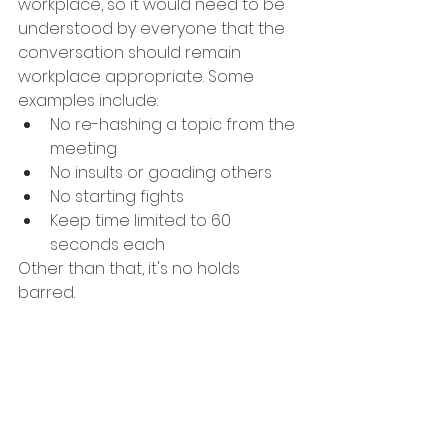
workplace, so it would need to be 
understood by everyone that the 
conversation should remain 
workplace appropriate. Some 
examples include:
No re-hashing a topic from the 
meeting
No insults or goading others
No starting fights
Keep time limited to 60 
seconds each
Other than that, it's no holds 
barred. 