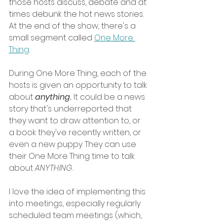
those hosts discuss, debate and at 
times debunk the hot news stories. 
At the end of the show, there's a 
small segment called 
One More 
Thing
.
During One More Thing, each of the 
hosts is given an opportunity to talk 
about 
anything. 
It could be a news 
story that's underreported that 
they want to draw attention to, or 
a book they've recently written, or 
even a new puppy. They can use 
their One More Thing time to talk 
about 
ANYTHING.
I love the idea of implementing this 
into meetings, especially regularly 
scheduled team meetings (which, 