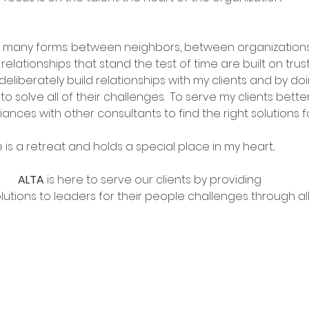
n many forms: between neighbors, between organization
relationships that stand the test of time are built on trus
deliberately build relationships with my clients and by doi
 to solve all of their challenges.  To serve my clients better
lliances with other consultants to find the right solutions f
e is a retreat and holds a special place in my heart...
ALTA 
is here to serve our clients by providing 
utions to leaders for their people challenges through all