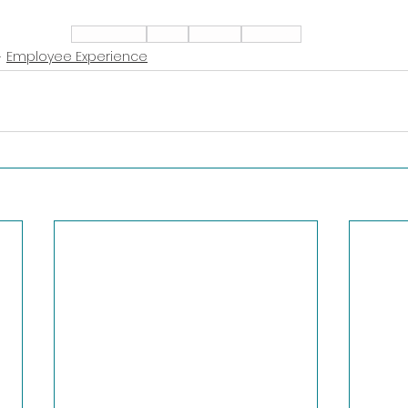
Leadership
Talent
Alliance
Adaptive
Employee Experience