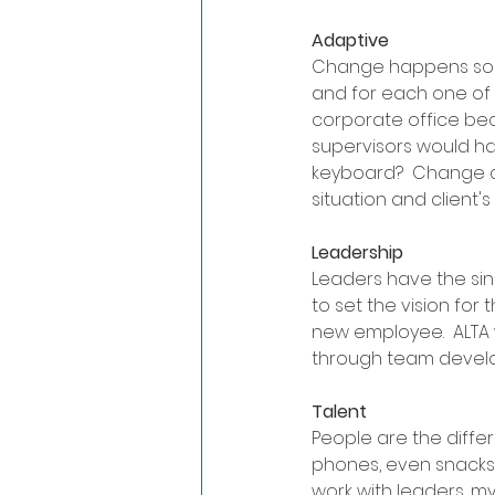
Adaptive
Change happens so fast
and for each one of 
corporate office be
supervisors would ha
keyboard?  Change c
situation and client's
Leadership
Leaders have the sin
to set the vision for
new employee.  ALTA 
through team develop
Talent
People are the diffe
phones, even snacks f
work with leaders, my