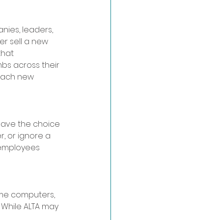
nies, leaders, 
r sell a new 
hat 
bs across their 
each new 
have the choice 
, or ignore a 
 employees 
ame computers, 
 While ALTA may 