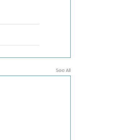
See All