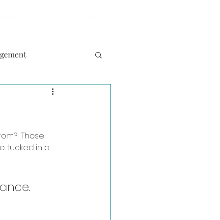
olutions
Blog
Contact
agement
rom?  Those 
ke tucked in a 
liance.