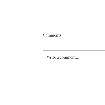
Comments
Write a comment...
Building a Culture of Mental
Health in Construction:
Going Beyond Suicide
Prevention