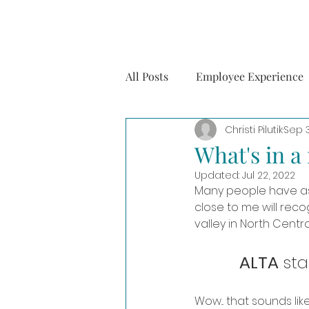
All Posts
Employee Experience
Christi Pilutik
Sep 
Mental Health
Personal
What's in 
Updated:
Jul 22, 2022
Many people have as
close to me will recog
valley in North Centra
ALTA 
sta
Wow... that sounds lik