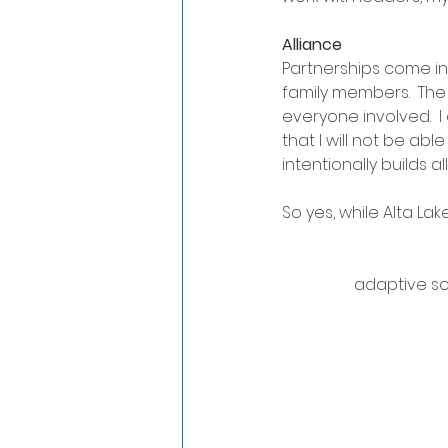
Alliance
Partnerships come i
family members.  The 
everyone involved.  I 
that I will not be able
intentionally builds a
So yes, while Alta Lak
adaptive sol