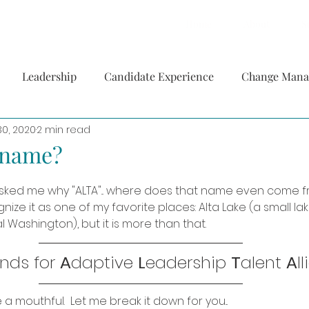
Home
About
S
Leadership
Candidate Experience
Change Man
30, 2020
2 min read
a name?
ked me why "ALTA"... where does that name even come f
nize it as one of my favorite places: Alta Lake (a small la
l Washington), but it is more than that.
nds for 
A
daptive 
L
eadership 
T
alent 
A
l
e a mouthful.  Let me break it down for you... 