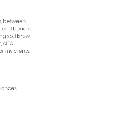
s, between 
t and benefit 
ng so, I know 
, ALTA 
or my clients.
iances.