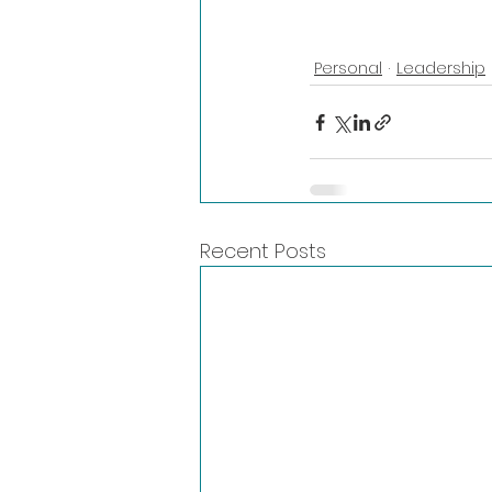
Personal
Leadership
Recent Posts