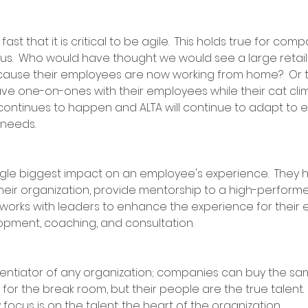
 that it is critical to be agile.  This holds true for compa
us.  Who would have thought we would see a large retaile
cause their employees are now working from home?  Or t
ve one-on-ones with their employees while their cat clim
ontinues to happen and ALTA will continue to adapt to 
 needs.
gle biggest impact on an employee's experience.  They 
 their organization, provide mentorship to a high-performer
works with leaders to enhance the experience for their
ment, coaching, and consultation.  
rentiator of any organization; companies can buy the s
or the break room, but their people are the true talent. 
 focus is on the talent: the heart of the organization.