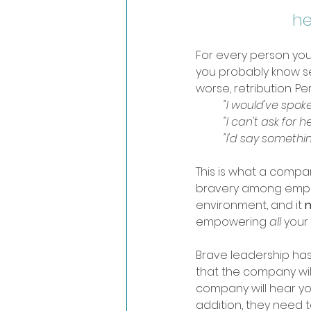
he
For every person you
you probably know sev
worse, retribution. P
"I would've spoke
	"I can't ask for he
	"I'd say somethi
This is what a compan
bravery among emplo
environment, and it 
n
empowering 
all 
your 
Brave leadership has 
that the company will 
company will hear yo
addition, they need to