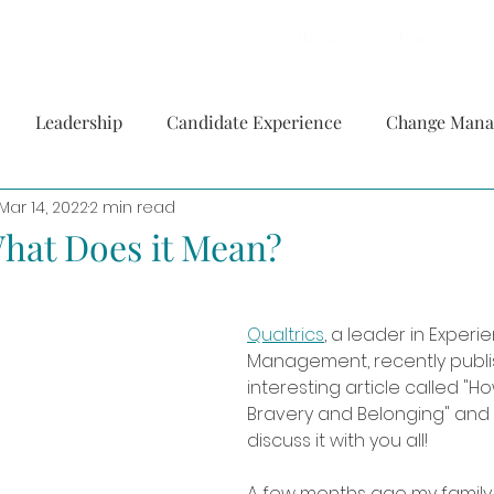
Home
About
S
Leadership
Candidate Experience
Change Man
Mar 14, 2022
2 min read
hat Does it Mean?
Qualtrics
, a leader in Experi
Management, recently publi
interesting article called "Ho
Bravery and Belonging" and 
discuss it with you all! 
A few months ago my famil