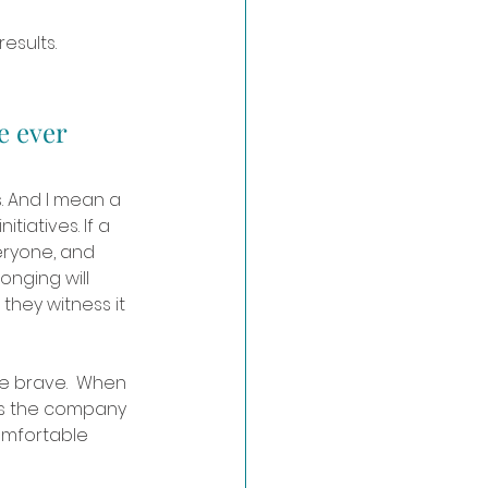
esults. 
e ever 
. And I mean a 
tiatives. If a 
ryone, and 
onging will 
they witness it 
e brave.  When 
ss the company 
omfortable 