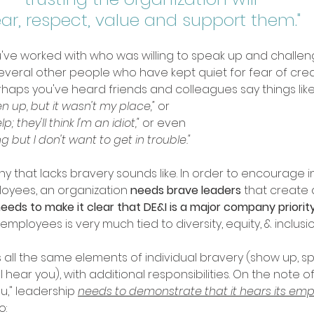
ar, respect, value and support them." 
've worked with who was willing to speak up and challeng
eral other people who have kept quiet for fear of creatin
erhaps you've heard friends and colleagues say things like:
n up, but it wasn't my place," 
or
lp; they'll think I'm an idiot," 
or even
ng but I don't want to get in trouble." 
y that lacks bravery sounds like. In order to encourage in
yees, an organization 
needs brave leaders
 that create 
eeds to make it clear that DE&I is a major company priorit
employees is very much tied to diversity, equity, & inclusio
all the same elements of individual bravery (show up, spe
hear you), with additional responsibilities. On the note of 
u," leadership 
needs to demonstrate that it hears its emp
: 