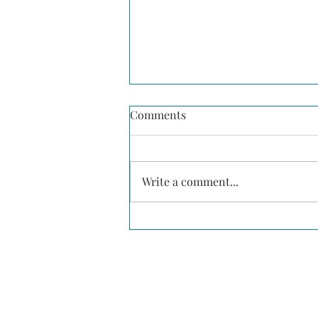
Comments
Write a comment...
The Numbers Behind Why
Diversity is Important