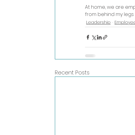
At home, we are empo
from behind my legs 
Leadership
Employee
Recent Posts