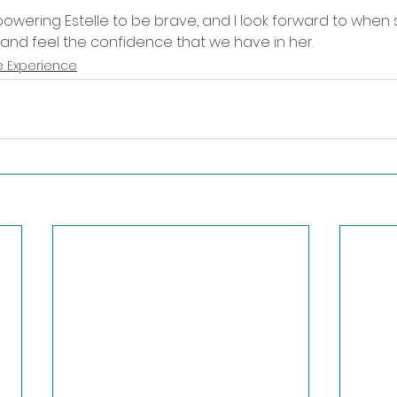
wering Estelle to be brave, and I look forward to when sh
and feel the confidence that we have in her.  
 Experience