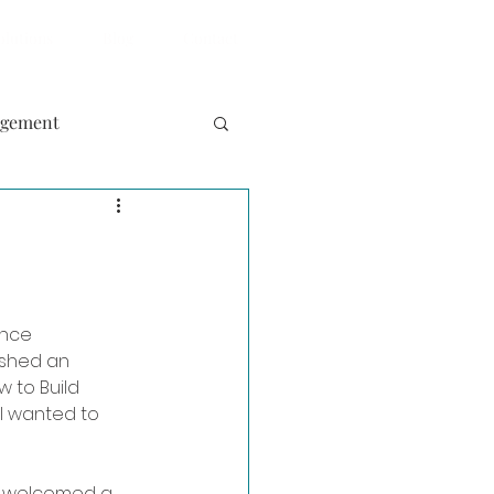
olutions
Blog
Contact
agement
ence 
shed an 
w to Build 
I wanted to 
y welcomed a 