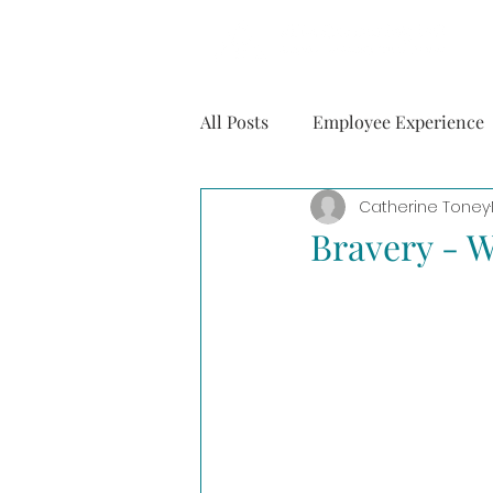
All Posts
Employee Experience
Catherine Toney
Mental Health
Personal
Bravery - W