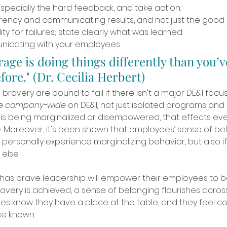
specially the hard feedback, and take action. 
rency and communicating results, and not just the good r
ty for failures; state clearly what was learned.
icating with your employees. 
rage is doing things differently than you’v
ore." (Dr. Cecilia Herbert)
bravery are bound to fail if there isn't a major DE&I focus
ve company-wide 
on DE&I
,
 not just isolated programs and ini
s being marginalized or disempowered, that effects eve
ve. Moreover, it's been shown that employees’ sense of bel
y personally experience marginalizing behavior, but also if 
lse. 
 has brave leadership will empower their employees to b
avery is achieved, a sense of belonging flourishes acro
s know they have a place at the table, and they feel c
e known. 