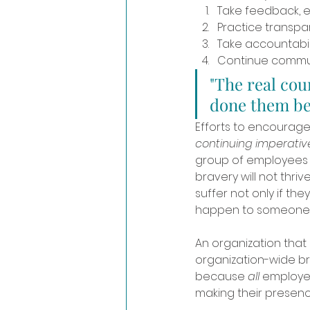
Take feedback, e
Practice transpa
Take accountabili
Continue commun
"The real cou
done them bef
Efforts to encourage 
continuing imperati
group of employees i
bravery will not thri
suffer not only if the
happen to someone e
An organization that
organization-wide br
because 
all 
employee
making their presenc