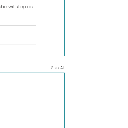
e will step out 
See All