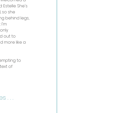
 Estelle. She's 
d, so she 
ng behind legs, 
 I'm 
only 
d out to 
d more like a 
empting to 
ext of 
. . . 