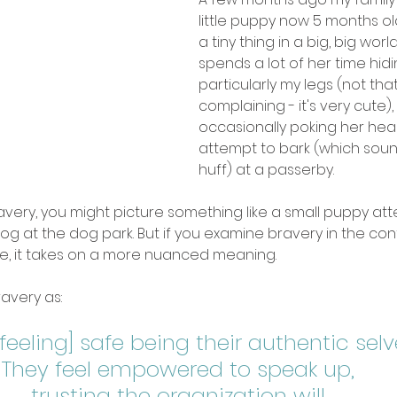
little puppy now 5 months old:
a tiny thing in a big, big worl
spends a lot of her time hidi
particularly my legs (not that
complaining - it's very cute), 
occasionally poking her hea
attempt to bark (which soun
huff) at a passerby. 
avery, you might picture something like a small puppy att
og at the dog park. But if you examine bravery in the cont
, it takes on a more nuanced meaning. 
ravery as: 
feeling] safe being their authentic selves 
They feel empowered to speak up, 
trusting the organization will 