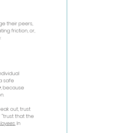
e their peers, 
g friction, or, 
 
dividual 
a safe 
y
, because 
n.
ak out, trust 
"trust that the 
loyees.
 In 