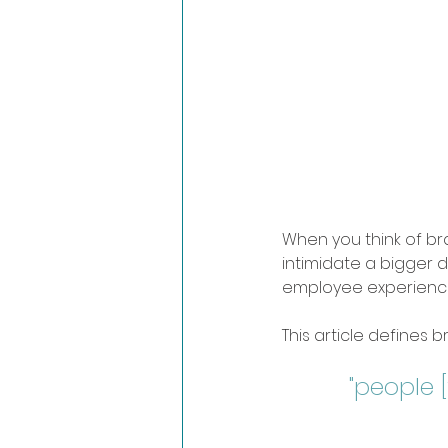
When you think of br
intimidate a bigger d
employee experience
This article defines b
"people [