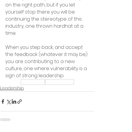
on the right path, but if you let 
yourself stop there you will be 
continuing the stereotype of this 
industry, one thrown hardhat at a 
time.  
When you step back, and accept 
the feedback (whatever it may be) 
you are contributing to a new 
culture, one where vulnerability is a 
sign of strong leadership.  
Leadership
Relationships
Leadership