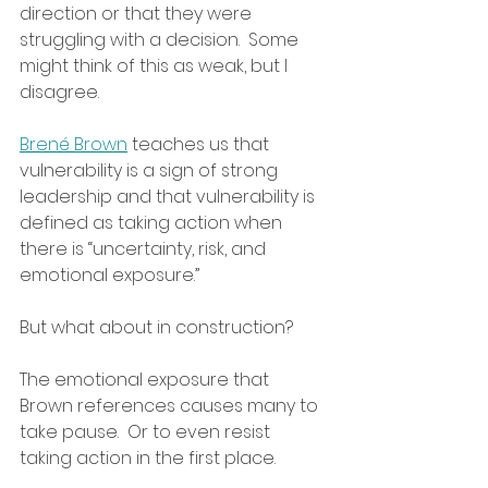
direction or that they were 
struggling with a decision.  Some 
might think of this as weak, but I 
disagree.  
Brené Brown
 teaches us that 
vulnerability is a sign of strong 
leadership and that vulnerability is 
defined as taking action when 
there is “uncertainty, risk, and 
emotional exposure.”  
But what about in construction?
The emotional exposure that 
Brown references causes many to 
take pause.  Or to even resist 
taking action in the first place.