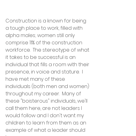
Construction is a known for being 
a tough place to work, filled with 
alpha males; women still only 
comprise 11% of the construction 
workforce.  The stereotype of what 
it takes to be successful is an 
individual that fills a room with their 
presence, in voice and stature.  I 
have met many of these 
individuals (both men and women) 
throughout my career.  Many of 
these "boisterous" individuals, we'll 
call them here, are not leaders I 
would follow and I don't want my 
children to learn from them as an 
example of what a leader should 