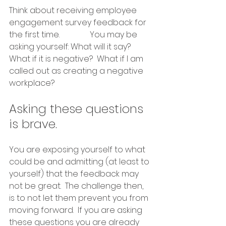
Think about receiving employee 
engagement survey feedback for 
the first time.  		You may be 
asking yourself: What will it say?  
What if it is negative?  What if I am 
called out as creating a negative 
workplace?  
Asking these questions 
is brave.  
You are exposing yourself to what 
could be and admitting (at least to 
yourself) that the feedback may 
not be great.  The challenge then, 
is to not let them prevent you from 
moving forward.  If you are asking 
these questions you are already 