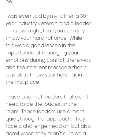
be.  
I was even told by my father, a 30-
year industry veteran, and a leader 
in his own right, that you can only 
throw your hardhat once.  While 
this was a good lesson in the 
importance of managing your 
emotions during conflict, there was 
also the inherent message that it 
was ok to throw your hardhat in 
the first place.
I have also met leaders that didn't 
need to be the loudest in the 
room.  These leaders use a more 
quiet, thoughtful approach.  They 
face a challenge head on, but also 
admit when they aren't sure on a 