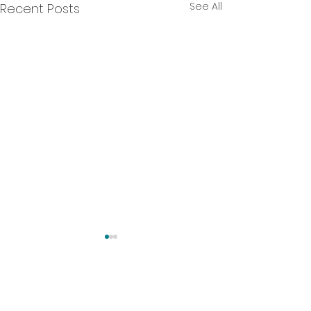
See All
Recent Posts
Comments