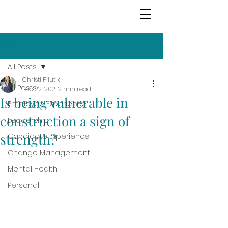
Post
All Posts
Christi Pilutik
All Posts
Feb 22, 2021
2 min read
Is being vulnerable in
Employee Experience
construction a sign of
Leadership
strength?
Candidate Experience
Change Management
Mental Health
Personal