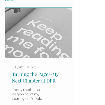
Jul 1, 2025
∙
3
min
Turning the Page—My
Next Chapter at DPR
Today marks the
beginning of my
journey as People
Practices Initiatives