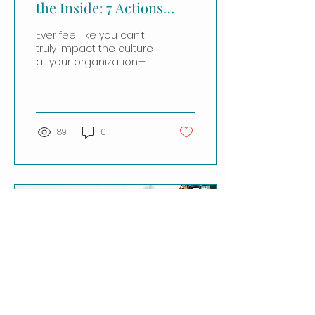
the Inside: 7 Actions
Anyone Can Take
Ever feel like you can’t
truly impact the culture
at your organization—
like culture is just
“baked in” or solely
dictated by top...
89
0