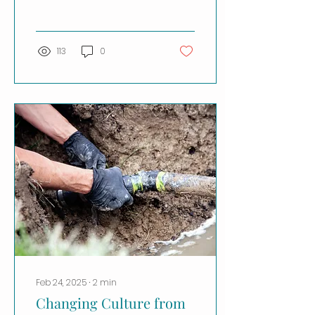
Leader at DPR
Construction . After two
decades in the...
113
0
Feb 24, 2025
∙
2
min
Changing Culture from