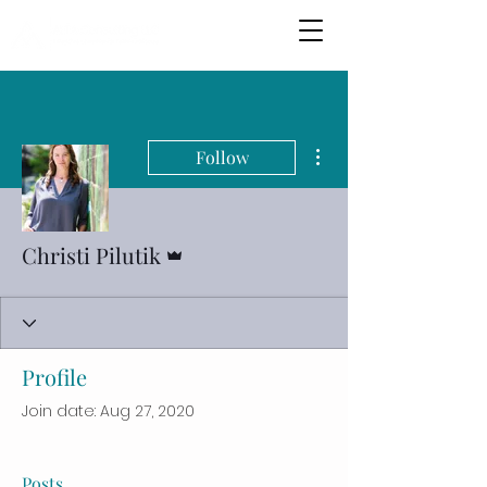
More actions
Follow
Admin
Christi Pilutik
Profile
Join date: Aug 27, 2020
Posts