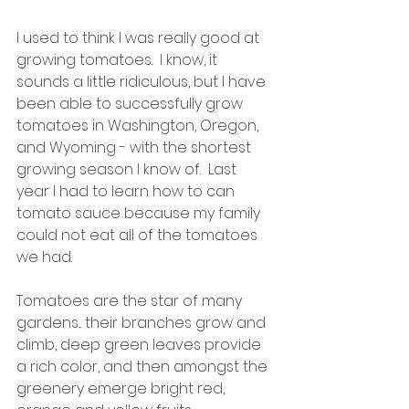
I used to think I was really good at 
growing tomatoes.  I know, it 
sounds a little ridiculous, but I have 
been able to successfully grow 
tomatoes in Washington, Oregon, 
and Wyoming - with the shortest 
growing season I know of.  Last 
year I had to learn how to can 
tomato sauce because my family 
could not eat all of the tomatoes 
we had.
Tomatoes are the star of many 
gardens... their branches grow and 
climb, deep green leaves provide 
a rich color, and then amongst the 
greenery emerge bright red, 