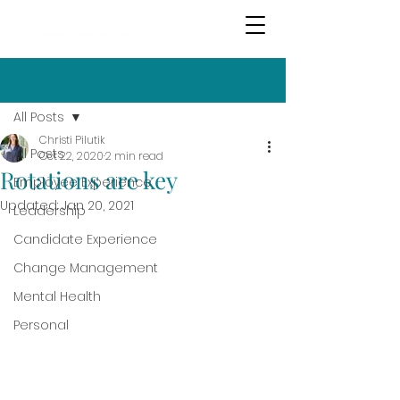
Post
All Posts
Christi Pilutik
All Posts
Oct 22, 2020
2 min read
Rotations are key
Employee Experience
Updated:
Jan 20, 2021
Leadership
Candidate Experience
Change Management
Mental Health
Personal