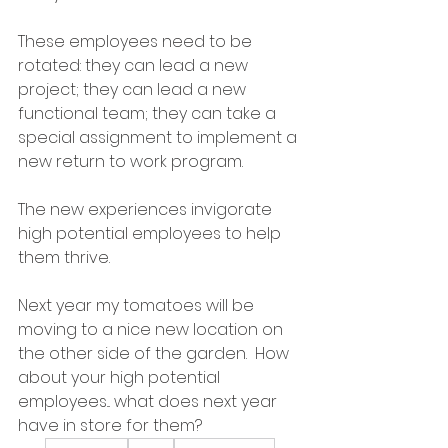
These employees need to be 
rotated: they can lead a new 
project; they can lead a new 
functional team; they can take a 
special assignment to implement a 
new return to work program.
The new experiences invigorate 
high potential employees to help 
them thrive.
Next year my tomatoes will be 
moving to a nice new location on 
the other side of the garden.  How 
about your high potential 
employees... what does next year 
have in store for them?
Leadership
Talent
Development