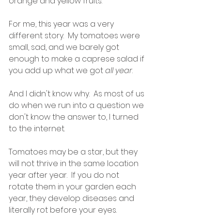
orange and yellow fruits.  
For me, this year was a very 
different story.  My tomatoes were 
small, sad, and we barely got 
enough to make a caprese salad if 
you add up what we got 
all year
.  
And I didn't know why.  As most of us 
do when we run into a question we 
don't know the answer to, I turned 
to the internet.  
Tomatoes may be a star, but they 
will not thrive in the same location 
year after year.  If you do not 
rotate them in your garden each 
year, they develop diseases and 
literally rot before your eyes.  