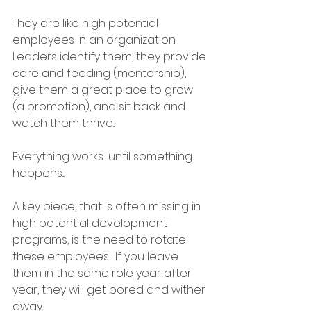
They are like high potential 
employees in an organization.  
Leaders identify them, they provide 
care and feeding (mentorship), 
give them a great place to grow 
(a promotion), and sit back and 
watch them thrive...
Everything works... until something 
happens...
A key piece, that is often missing in 
high potential development 
programs, is the need to rotate 
these employees.  If you leave 
them in the same role year after 
year, they will get bored and wither 
away.  