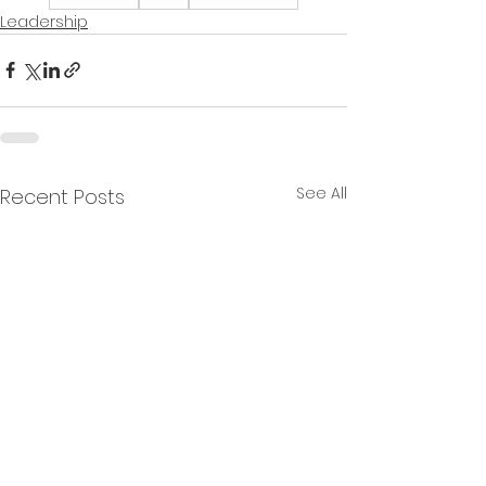
Leadership
See All
Recent Posts