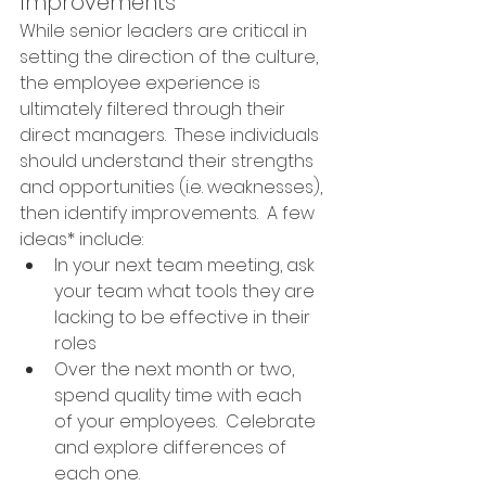
Improvements
While senior leaders are critical in 
setting the direction of the culture, 
the employee experience is 
ultimately filtered through their 
direct managers.  These individuals 
should understand their strengths 
and opportunities (i.e. weaknesses), 
then identify improvements.  A few 
ideas* include: 
In your next team meeting, ask 
your team what tools they are 
lacking to be effective in their 
roles
Over the next month or two, 
spend quality time with each 
of your employees.  Celebrate 
and explore differences of 
each one.