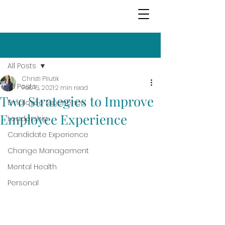
Post
All Posts
Christi Pilutik
All Posts
Feb 15, 2021
2 min read
Two Strategies to Improve
Employee Experience
Employee Experience
Leadership
Candidate Experience
Change Management
Mental Health
Personal