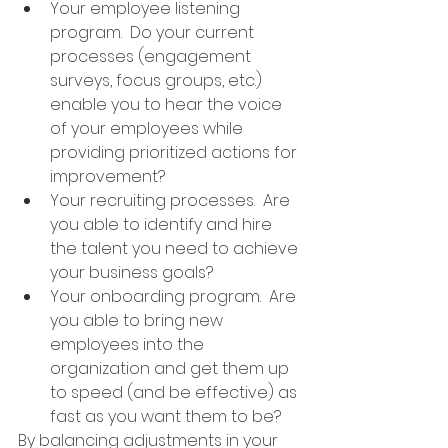
Your employee listening 
program.  Do your current 
processes (engagement 
surveys, focus groups, etc.) 
enable you to hear the voice 
of your employees while 
providing prioritized actions for 
improvement?
Your recruiting processes.  Are 
you able to identify and hire 
the talent you need to achieve 
your business goals?
Your onboarding program.  Are 
you able to bring new 
employees into the 
organization and get them up 
to speed (and be effective) as 
fast as you want them to be?
By balancing adjustments in your 