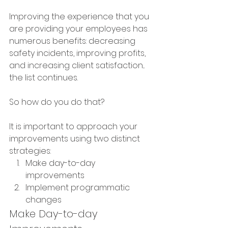
Improving the experience that you 
are providing your employees has 
numerous benefits: decreasing 
safety incidents, improving profits, 
and increasing client satisfaction... 
the list continues.  
So how do you do that?
It is important to approach your 
improvements using two distinct 
strategies:
Make day-to-day 
improvements
Implement programmatic 
changes
Make Day-to-day 