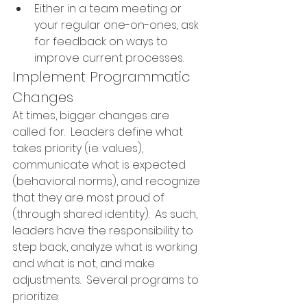
Either in a team meeting or 
your regular one-on-ones, ask 
for feedback on ways to 
improve current processes.
Implement Programmatic 
Changes
At times, bigger changes are 
called for.  Leaders define what 
takes priority (i.e. values), 
communicate what is expected 
(behavioral norms), and recognize 
that they are most proud of 
(through shared identity).  As such, 
leaders have the responsibility to 
step back, analyze what is working 
and what is not, and make 
adjustments.  
Several programs to 
prioritize: 