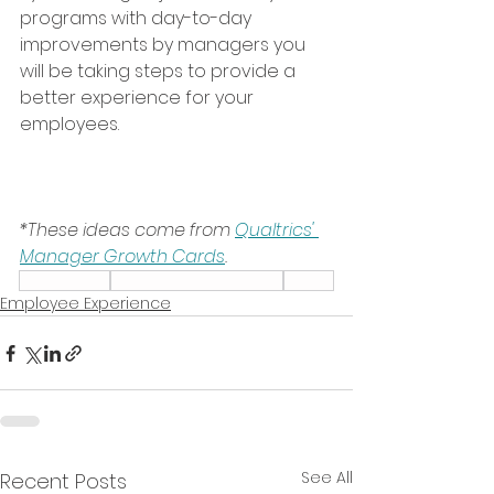
programs with day-to-day 
improvements by managers you 
will be taking steps to provide a 
better experience for your 
employees.
*These ideas come from 
Qualtrics' 
Manager Growth Cards
.
Leadership
Employee Experience
Talent
Employee Experience
See All
Recent Posts