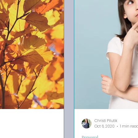
Christi Pilutik
Oct 6, 2020
1 min rea
Personal