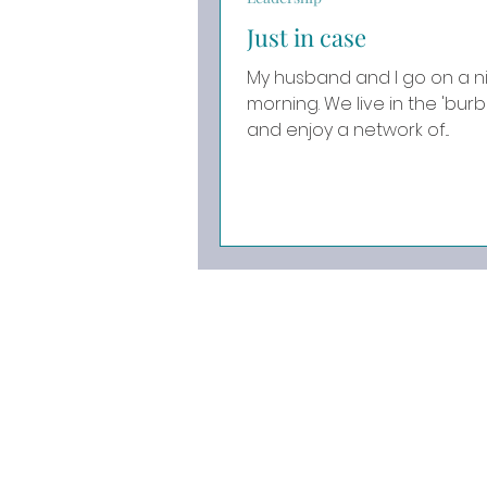
Just in case
My husband and I go on a ni
morning. We live in the 'burbs of the Pacific Northwest
and enjoy a network of...