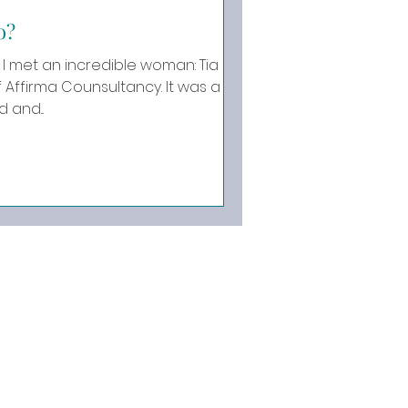
o?
I met an incredible woman: Tia
rma Counsultancy. It was a
 and...