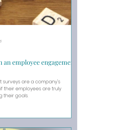
d
on an employee engagement
surveys are a company's
if their employees are truly
 their goals.