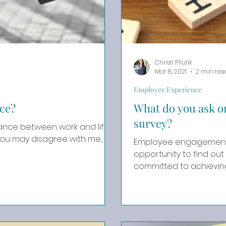
Christi Pilutik
Mar 8, 2021
2 min rea
Employee Experience
ce?
What do you ask 
survey?
lance between work and life
Employee engagement 
opportunity to find out 
committed to achieving