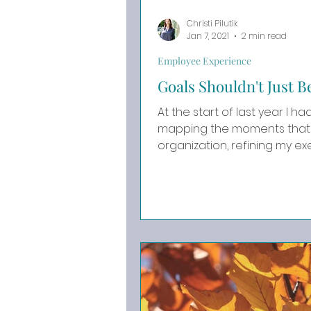
Christi Pilutik
Jan 7, 2021
2 min read
Employee Experience
Goals Shouldn't Just 
At the start of last year I had BIG goal
mapping the moments that 
organization, refining my exec