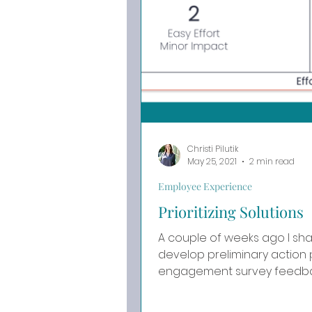
Christi Pilutik
May 25, 2021
2 min read
Employee Experience
Prioritizing Solutions
A couple of weeks ago I sh
develop preliminary action
engagement survey feedback