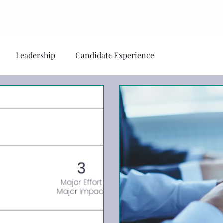
Home
About
S
Leadership
Candidate Experience
al Health
Personal