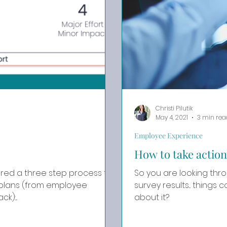
Christi Pilutik
May 4, 2021
3 min rea
Employee Experience
How to take action
ared a three step process to
So you are looking t
 plans (from employee
survey results... things could be be
):...
about it?