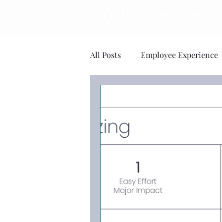
All Posts
Employee Experience
Change Management
Ment