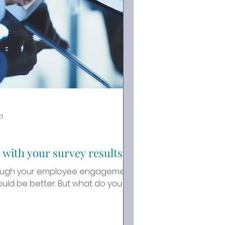
d
 with your survey results
hrough your employee engagement
tter. But what do you do