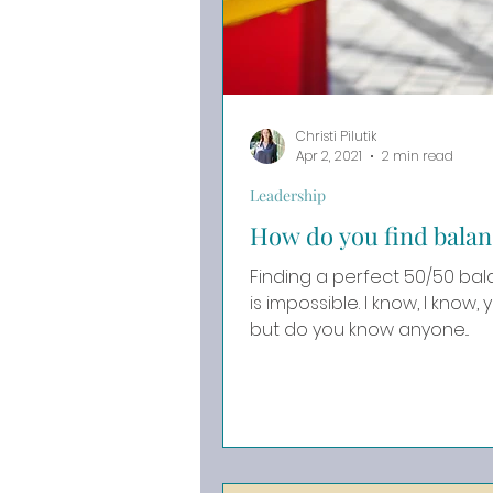
Christi Pilutik
Apr 2, 2021
2 min read
Leadership
How do you find balan
Finding a perfect 50/50 ba
is impossible. I know, I know, you may disagree with me,
but do you know anyone...