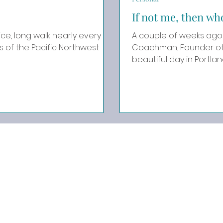
If not me, then wh
ce, long walk nearly every
A couple of weeks ago 
Coachman, Founder of Affi
beautiful day in Portland