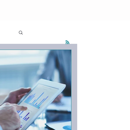
olutions
Blog
Contact
Log in / Sign up