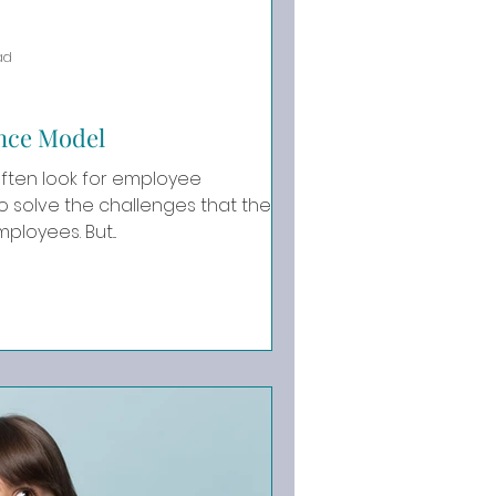
ad
nce Model
ften look for employee
solve the challenges that they
are having with their employees. But...