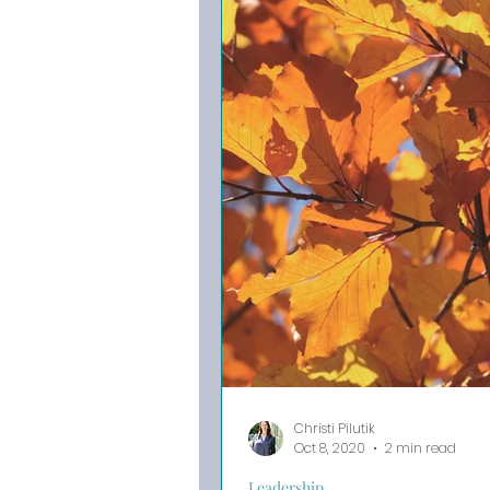
Christi Pilutik
Oct 8, 2020
2 min read
Leadership