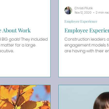
Christi Pilutik
Nov 12, 2020
2 min re
Employee Experience
Be About Work
Employee Experie
s! They included
Construction leaders o
matter for a large
engagement models to 
utive...