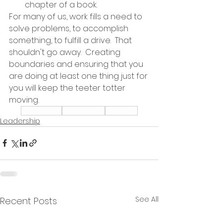
chapter of a book.  
For many of us, work fills a need to 
solve problems, to accomplish 
something, to fulfill a drive.  That 
shouldn't go away.  Creating 
boundaries and ensuring that you 
are doing at least one thing just for 
you will keep the teeter totter 
moving.  
Leadership
Prioritization
Wellness
Leadership
See All
Recent Posts