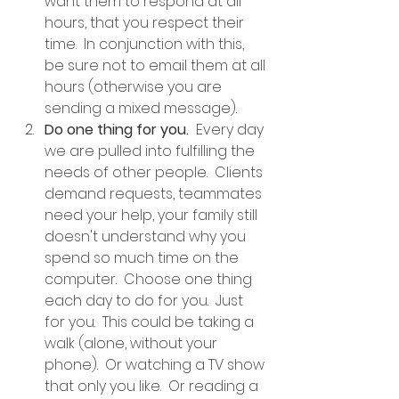
want them to respond at all 
hours, that you respect their 
time.  In conjunction with this, 
be sure not to email them at all 
hours (otherwise you are 
sending a mixed message).
Do one thing for you.
  Every day 
we are pulled into fulfilling the 
needs of other people.  Clients 
demand requests, teammates 
need your help, your family still 
doesn't understand why you 
spend so much time on the 
computer.  Choose one thing 
each day to do for you.  Just 
for you.  This could be taking a 
walk (alone, without your 
phone).  Or watching a TV show 
that only you like.  Or reading a 