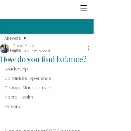
Post
All Posts
Christi Pilutik
All Posts
Apr 2, 2021
2 min read
How do you find balance?
Employee Experience
Leadership
Candidate Experience
Change Management
Mental Health
Personal