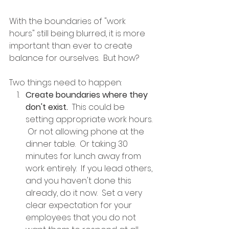
With the boundaries of "work 
hours" still being blurred, it is more 
important than ever to create 
balance for ourselves.  But how?
Two things need to happen:
Create boundaries where they 
don't exist.
  This could be 
setting appropriate work hours. 
 Or not allowing phone at the 
dinner table.  Or taking 30 
minutes for lunch away from 
work entirely.  If you lead others, 
and you haven't done this 
already, do it now.  Set a very 
clear expectation for your 
employees that you do not 