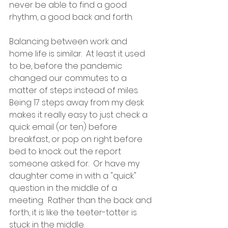
never be able to find a good 
rhythm, a good back and forth.
Balancing between work and 
home life is similar.  At least it used 
to be, before the pandemic 
changed our commutes to a 
matter of steps instead of miles.  
Being 17 steps away from my desk 
makes it really easy to just check a 
quick email (or ten) before 
breakfast, or pop on right before 
bed to knock out the report 
someone asked for.  Or have my 
daughter come in with a "quick" 
question in the middle of a 
meeting.  Rather than the back and 
forth, it is like the teeter-totter is 
stuck in the middle.