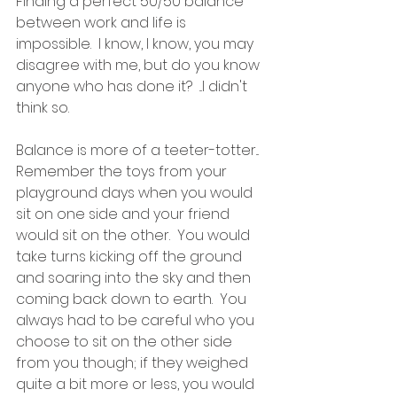
Finding a perfect 50/50 balance 
between work and life is 
impossible.  I know, I know, you may 
disagree with me, but do you know 
anyone who has done it?  ...I didn't 
think so.
Balance is more of a teeter-totter... 
Remember the toys from your 
playground days when you would 
sit on one side and your friend 
would sit on the other.  You would 
take turns kicking off the ground 
and soaring into the sky and then 
coming back down to earth.  You 
always had to be careful who you 
choose to sit on the other side 
from you though; if they weighed 
quite a bit more or less, you would 