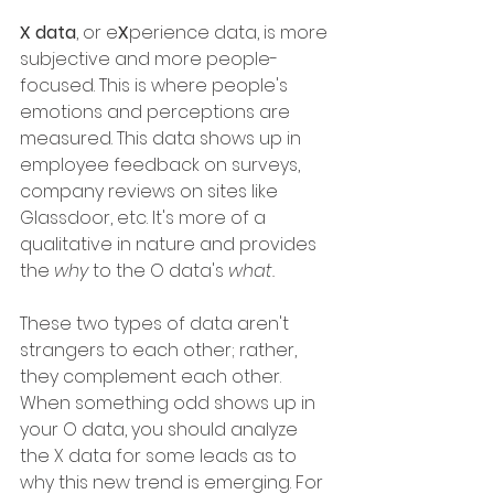
X data
, or e
X
perience data, is more 
subjective and more people-
focused. This is where people's 
emotions and perceptions are 
measured. This data shows up in 
employee feedback on surveys, 
company reviews on sites like 
Glassdoor, etc. It's more of a 
qualitative in nature and provides 
the 
why
 to the O data's 
what. 
These two types of data aren't 
strangers to each other; rather, 
they complement each other. 
When something odd shows up in 
your O data, you should analyze 
the X data for some leads as to 
why this new trend is emerging. For 