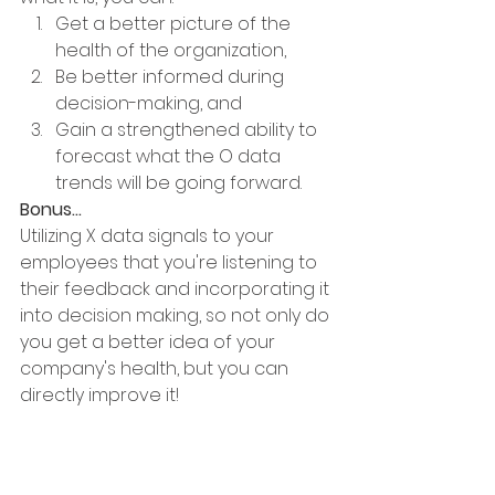
Get a better picture of the 
health of the organization,
Be better informed during 
decision-making, and 
Gain a strengthened ability to 
forecast what the O data 
trends will be going forward. 
Bonus...
Utilizing X data signals to your 
employees that you're listening to 
their feedback and incorporating it 
into decision making, so not only do 
you get a better idea of your 
company's health, but you can 
directly improve it!
By the way, one of the best places 
to get X data is through an 