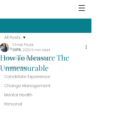
Post
All Posts
Christi Pilutik
All Posts
Jul 18, 2022
3 min read
How To Measure The
Employee Experience
Unmeasurable
Leadership
Candidate Experience
Change Management
Mental Health
Personal