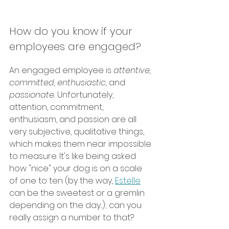
How do you know if your 
employees are engaged? 
An engaged employee is 
attentive, 
committed, enthusiastic, 
and 
passionate. 
Unfortunately, 
attention, commitment, 
enthusiasm, and passion are all 
very subjective, qualitative things, 
which makes them near impossible 
to measure. It's like being asked 
how "nice" your dog is on a scale 
of one to ten (by the way, 
Estelle
can be the sweetest or a gremlin 
depending on the day...); can you 
really assign a number to that? 