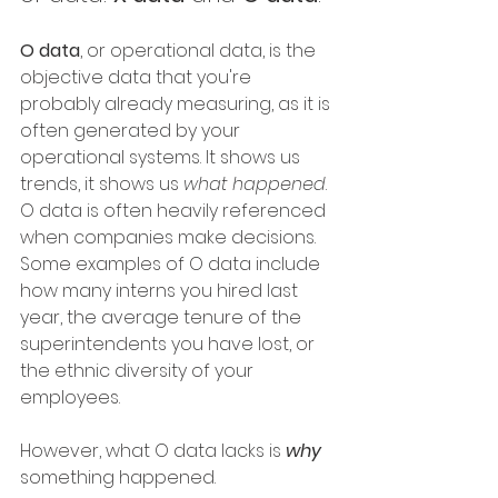
O data
, or operational data, is the 
objective data that you're 
probably already measuring, as it is 
often generated by your 
operational systems. It shows us 
trends, it shows us 
what happened
. 
O data is often heavily referenced 
when companies make decisions. 
Some examples of O data include 
how many interns you hired last 
year, the average tenure of the 
superintendents you have lost, or 
the ethnic diversity of your 
employees.
However, what O data lacks is 
why
something happened.