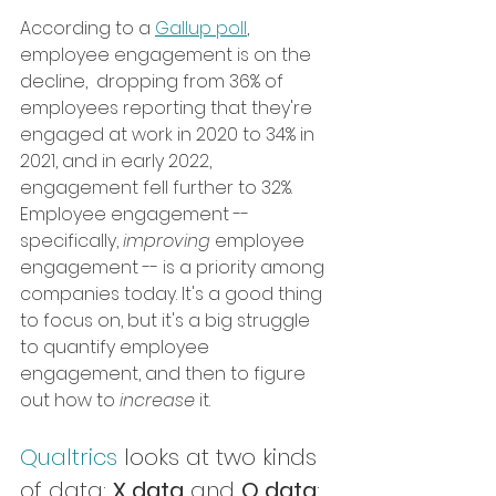
According to a 
Gallup poll
, 
employee engagement is on the 
decline,  dropping from 36% of 
employees reporting that they're 
engaged at work in 2020 to 34% in 
2021, and in early 2022, 
engagement fell further to 32%. 
Employee engagement -- 
specifically, 
improving
 employee 
engagement -- is a priority among 
companies today. It's a good thing 
to focus on, but it's a big struggle 
to quantify employee 
engagement, and then to figure 
out how to 
increase
 it. 
Qualtrics
 looks at two kinds 
of data: 
X data
 and 
O data
: