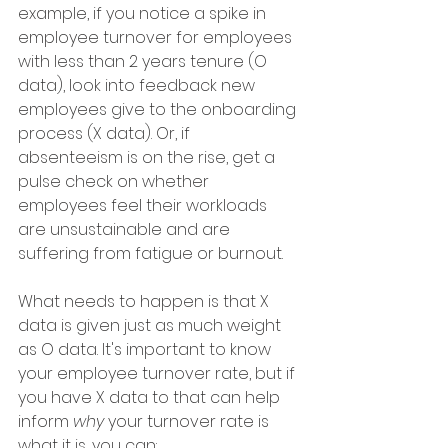
example, if you notice a spike in 
employee turnover for employees 
with less than 2 years tenure (O 
data), look into feedback new 
employees give to the onboarding 
process (X data). Or, if 
absenteeism is on the rise, get a 
pulse check on whether 
employees feel their workloads 
are unsustainable and are 
suffering from fatigue or burnout. 
What needs to happen is that X 
data is given just as much weight 
as O data. It's important to know 
your employee turnover rate, but if 
you have X data to that can help 
inform 
why
 your turnover rate is 
what it is, you can: 