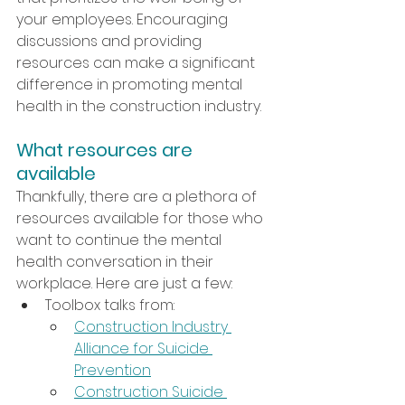
your employees. Encouraging 
discussions and providing 
resources can make a significant 
difference in promoting mental 
health in the construction industry.
What resources are 
available
Thankfully, there are a plethora of 
resources available for those who 
want to continue the mental 
health conversation in their 
workplace. Here are just a few:
Toolbox talks from:
Construction Industry 
Alliance for Suicide 
Prevention
Construction Suicide 