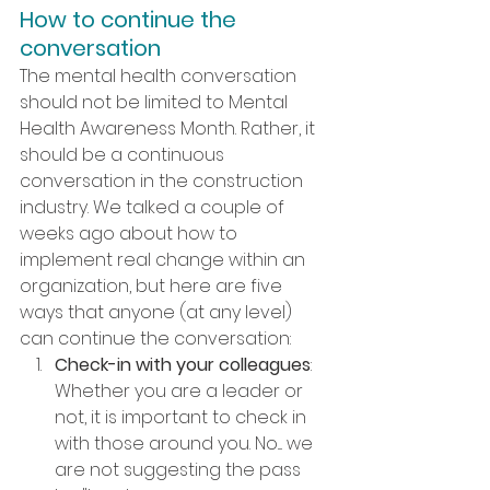
How to continue the 
conversation
The mental health conversation 
should not be limited to Mental 
Health Awareness Month. Rather, it 
should be a continuous 
conversation in the construction 
industry. We talked a couple of 
weeks ago about how to 
implement real change within an 
organization, but here are five 
ways that anyone (at any level) 
can continue the conversation:
Check-in with your colleagues
: 
Whether you are a leader or 
not, it is important to check in 
with those around you. No.... we 
are not suggesting the pass 