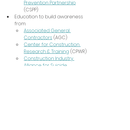
Prevention Partnership
(CSPP)
Education to build awareness 
from:
Associated General 
Contractors
 (AGC)
Center for Construction 
Research & Training
 (CPWR)
Construction Industry 
Alliance for Suicide 
Prevention
Construction Suicide 
Prevention Partnership
(CSPP)
Trainings for you (or your 
colleagues):
Mental Health First Aid
QPR Training
Realistic Strategies to Talk 