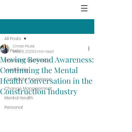
Post
All Posts
Christi Pilutik
All Posts
May 31, 2023
3 min read
Moving Beyond Awareness:
Employee Experience
Continuing the Mental
Leadership
Health Conversation in the
Candidate Experience
Change Management
Construction Industry
Mental Health
Personal