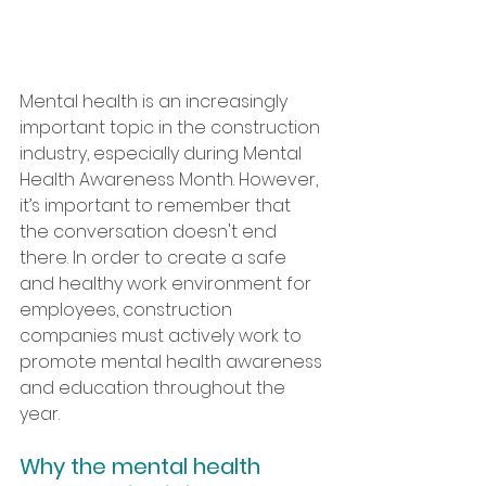
Mental health is an increasingly 
important topic in the construction 
industry, especially during Mental 
Health Awareness Month. However, 
it’s important to remember that 
the conversation doesn't end 
there. In order to create a safe 
and healthy work environment for 
employees, construction 
companies must actively work to 
promote mental health awareness 
and education throughout the 
year. 
Why the mental health 