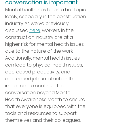
conversation is important
Mental health has been a hot topic 
lately, especially in the construction 
industry. As we've previously 
discussed 
here
, workers in the 
construction industry are at a 
higher risk for mental health issues 
due to the nature of the work. 
Additionally, mental health issues 
can lead to physical health issues, 
decreased productivity, and 
decreased job satisfaction. It's 
important to continue the 
conversation beyond Mental 
Health Awareness Month to ensure 
that everyone is equipped with the 
tools and resources to support 
themselves and their colleagues.