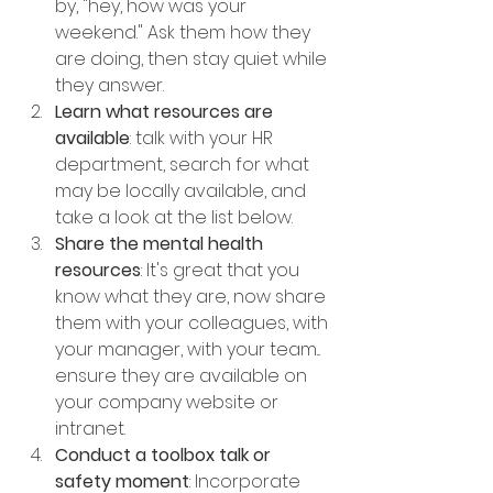
by, "hey, how was your 
weekend." Ask them how they 
are doing, then stay quiet while 
they answer.
Learn what resources are 
available
: talk with your HR 
department, search for what 
may be locally available, and 
take a look at the list below.
Share the mental health 
resources
: It's great that you 
know what they are, now share 
them with your colleagues, with 
your manager, with your team... 
ensure they are available on 
your company website or 
intranet.
Conduct a toolbox talk or 
safety moment
: Incorporate 