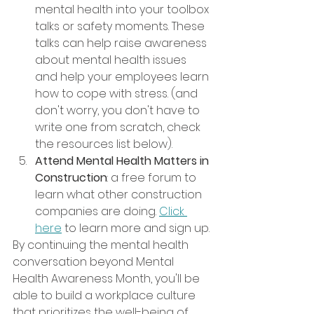
mental health into your toolbox 
talks or safety moments. These 
talks can help raise awareness 
about mental health issues 
and help your employees learn 
how to cope with stress. (and 
don't worry, you don't have to 
write one from scratch, check 
the resources list below).
Attend Mental Health Matters in 
Construction
: a free forum to 
learn what other construction 
companies are doing. 
Click 
here
 to learn more and sign up.
By continuing the mental health 
conversation beyond Mental 
Health Awareness Month, you'll be 
able to build a workplace culture 
that prioritizes the well-being of 