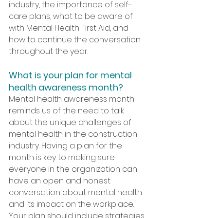
industry, the importance of self-
care plans, what to be aware of 
with Mental Health First Aid, and 
how to continue the conversation 
throughout the year.  
What is your plan for mental 
health awareness month?
Mental health awareness month 
reminds us of the need to talk 
about the unique challenges of 
mental health in the construction 
industry. Having a plan for the 
month is key to making sure 
everyone in the organization can 
have an open and honest 
conversation about mental health 
and its impact on the workplace. 
Your plan should include strategies 