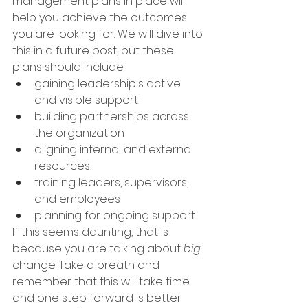
management plans in place will 
help you achieve the outcomes 
you are looking for. We will dive into 
this in a future post, but these 
plans should include:
gaining leadership's active 
and visible support
building partnerships across 
the organization 
aligning internal and external 
resources
training leaders, supervisors, 
and employees 
planning for ongoing support
If this seems daunting, that is 
because you are talking about 
big 
change. Take a breath and 
remember that this will take time 
and one step forward is better 