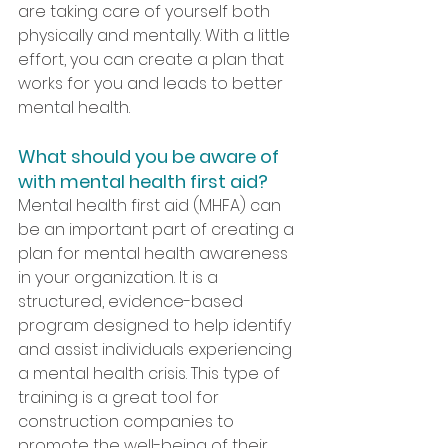
are taking care of yourself both 
physically and mentally. With a little 
effort, you can create a plan that 
works for you and leads to better 
mental health.
What should you be aware of 
with mental health first aid?
Mental health first aid (MHFA) can 
be an important part of creating a 
plan for mental health awareness 
in your organization. It is a 
structured, evidence-based 
program designed to help identify 
and assist individuals experiencing 
a mental health crisis. This type of 
training is a great tool for 
construction companies to 
promote the well-being of their 