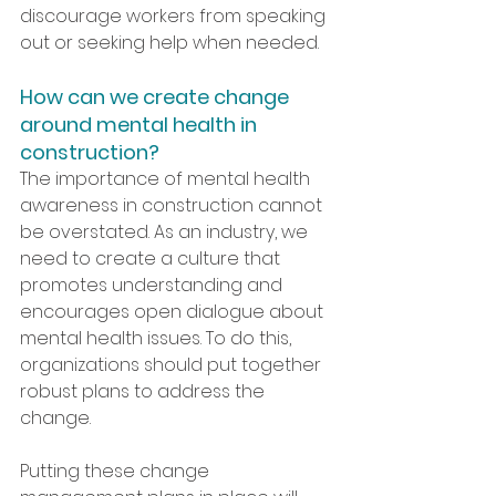
discourage workers from speaking 
out or seeking help when needed.
How can we create change 
around mental health in 
construction?
The importance of mental health 
awareness in construction cannot 
be overstated. As an industry, we 
need to create a culture that 
promotes understanding and 
encourages open dialogue about 
mental health issues. To do this, 
organizations should put together 
robust plans to address the 
change.
Putting these change 