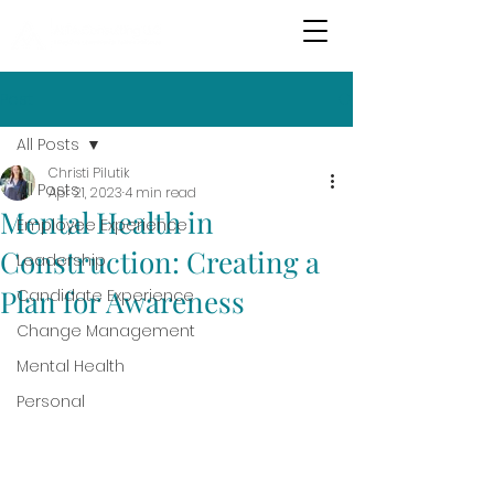
Post
All Posts
Christi Pilutik
All Posts
Apr 21, 2023
4 min read
Mental Health in
Employee Experience
Construction: Creating a
Leadership
Plan for Awareness
Candidate Experience
Change Management
Mental Health
Personal