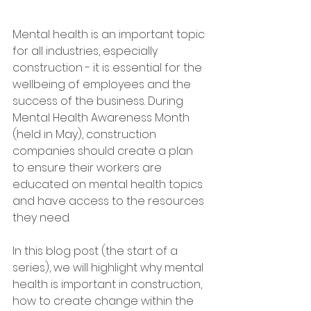
Mental health is an important topic 
for all industries, especially 
construction - it is essential for the 
wellbeing of employees and the 
success of the business. During 
Mental Health Awareness Month 
(held in May), construction 
companies should create a plan 
to ensure their workers are 
educated on mental health topics 
and have access to the resources 
they need. 
In this blog post (the start of a 
series), we will highlight why mental 
health is important in construction, 
how to create change within the 