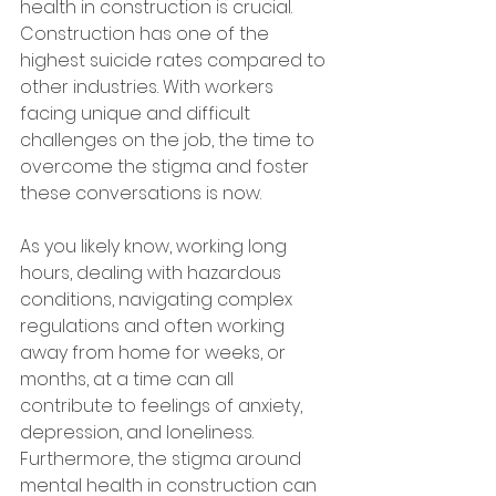
health in construction is crucial. 
Construction has one of the 
highest suicide rates compared to 
other industries. With workers 
facing unique and difficult 
challenges on the job, the time to 
overcome the stigma and foster 
these conversations is now.
As you likely know, working long 
hours, dealing with hazardous 
conditions, navigating complex 
regulations and often working 
away from home for weeks, or 
months, at a time can all 
contribute to feelings of anxiety, 
depression, and loneliness. 
Furthermore, the stigma around 
mental health in construction can 