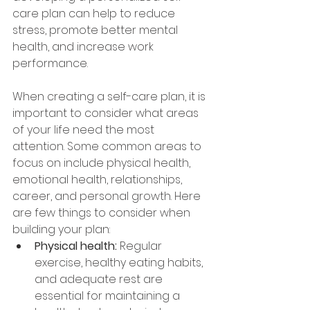
care plan can help to reduce 
stress, promote better mental 
health, and increase work 
performance. 
When creating a self-care plan, it is 
important to consider what areas 
of your life need the most 
attention. Some common areas to 
focus on include physical health, 
emotional health, relationships, 
career, and personal growth. Here 
are few things to consider when 
building your plan:
Physical health: 
Regular 
exercise, healthy eating habits, 
and adequate rest are 
essential for maintaining a 