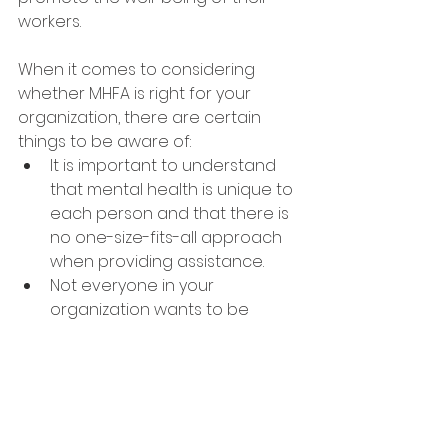
workers. 
When it comes to considering 
whether MHFA is right for your 
organization, there are certain 
things to be aware of:
It is important to understand 
that mental health is unique to 
each person and that there is 
no one-size-fits-all approach 
when providing assistance. 
Not everyone in your 
organization wants to be 
trained as a mental health first 
aider nor should they be 
expected to do so - it is a 
choice.
Being a mental health first 