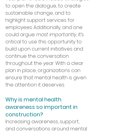
to open the dialogue, to create 
sustainable change, and to 
highlight support services for 
employees. Additionally, and one 
could argue: 
most importantly
, it’s 
critical to use this opportunity to 
build upon current initiatives and 
continue the conversation 
throughout the year. With a clear 
plan in place, organizations can 
ensure that mental health is given 
the attention it deserves.
Why is mental health 
awareness so important in 
construction?
Increasing awareness, support, 
and conversations around mental 