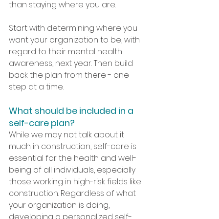
than staying where you are. 
Start with determining where you 
want your organization to be, with 
regard to their mental health 
awareness, next year. Then build 
back the plan from there - one 
step at a time.
What should be included in a 
self-care plan?
While we may not talk about it 
much in construction, self-care is 
essential for the health and well-
being of all individuals, especially 
those working in high-risk fields like 
construction. Regardless of what 
your organization is doing, 
developing a personalized self-