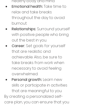
healthy body and mind. 
Emotional health: 
Take time to 
relax and take breaks 
throughout the day to avoid 
burnout. 
Relationships: 
Surround yourself 
with positive people who bring 
out the best in you. 
Career: 
Set goals for yourself 
that are realistic and 
achievable. Also, be sure to 
take breaks from work when 
necessary to avoid feeling 
overwhelmed.
Personal growth: 
Learn new 
skills or participate in activities 
that are meaningful to you. 
By creating a personalized self-
care plan, you can ensure that you 