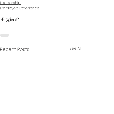
Leadership
Employee Experience
See All
Recent Posts