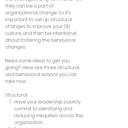
they can be a part of 
organizational change. So it's 
important to set up structural 
changes to improve your DEI 
culture, and then be intentional 
about fostering the behavioral 
changes. 
Need some ideas to get you 
going?  Here are three structural 
and behavioral actions you can 
take now:
Structural:
Have your leadership publicly 
commit to identifying and 
reducing inequities across the 
organization.