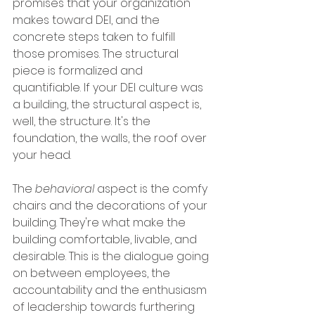
promises that your organization 
makes toward DEI, and the 
concrete steps taken to fulfill 
those promises. The structural 
piece is formalized and 
quantifiable. If your DEI culture was 
a building, the structural aspect is, 
well, the structure. It's the 
foundation, the walls, the roof over 
your head. 
The 
behavioral
 aspect is the comfy 
chairs and the decorations of your 
building. They're what make the 
building comfortable, livable, and 
desirable. This is the dialogue going 
on between employees, the 
accountability and the enthusiasm 
of leadership towards furthering 