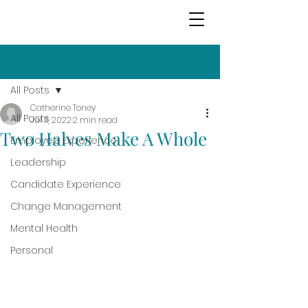
Post
All Posts
Catherine Toney
All Posts
Jul 11, 2022
2 min read
Two Halves Make A Whole
Employee Experience
Leadership
Candidate Experience
Change Management
Mental Health
Personal