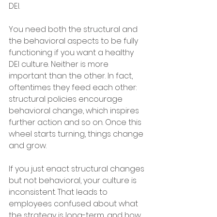
DEI. 
You need both the structural and 
the behavioral aspects to be fully 
functioning if you want a healthy 
DEI culture. Neither is more 
important than the other. In fact, 
oftentimes they feed each other: 
structural policies encourage 
behavioral change, which inspires 
further action and so on. Once this 
wheel starts turning, things change 
and grow. 
If you just enact structural changes 
but not behavioral, your culture is 
inconsistent. That leads to 
employees confused about what 
the strategy is long-term, and how 