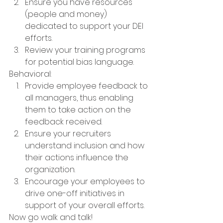
Ensure you have resources 
(people and money) 
dedicated to support your DEI 
efforts.
Review your training programs 
for potential bias language.
Behavioral:
Provide employee feedback to 
all managers, thus enabling 
them to take action on the 
feedback received.
Ensure your recruiters 
understand inclusion and how 
their actions influence the 
organization.
Encourage your employees to 
drive one-off initiatives in 
support of your overall efforts.  
Now go walk and talk!