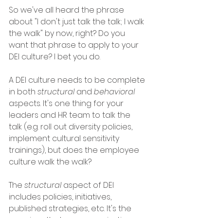
So we've all heard the phrase 
about "I don't just talk the talk; I walk 
the walk" by now, right? Do you 
want that phrase to apply to your 
DEI culture? I bet you do. 
A DEI culture needs to be complete 
in both 
structural
 and 
behavioral 
aspects. It's one thing for your 
leaders and HR team to talk the 
talk (e.g. roll out diversity policies, 
implement cultural sensitivity 
trainings), but does the employee 
culture walk the walk? 
The 
structural
 aspect of DEI 
includes policies, initiatives, 
published strategies, etc. It's the 