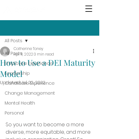
Post
All Posts
Catherine Toney
All Posts
Apr 11, 2022
3 min read
How to Use a DEI Maturity
Employee Experience
Model
Leadership
Updated:
Jul 22, 2022
Candidate Experience
Change Management
Mental Health
Personal
So you want to become a more 
diverse, more equitable, and more 