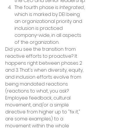
the CEO and senior leadership. 
The fourth phase is 
Integrated
, 
which is marked by DEI being 
an organizational priority and 
inclusion is practiced 
company-wide, in all aspects 
of the organization. 
Did you see the transition from 
reactive efforts to proactive? It 
happens right between phases 2 
and 3. That's when diversity, equity, 
and inclusion efforts evolve from 
being mandated reactions 
(reactions to what, you ask? 
Employee feedback, cultural 
movement, and/or a simple 
directive from higher up to "fix it," 
are some examples) to a 
movement within the whole 