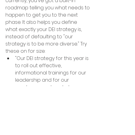
currently, you've got a built-in 
roadmap telling you what needs to 
happen to get you to the next 
phase. It also helps you define 
what exactly your DEI strategy is, 
instead of defaulting to "our 
strategy is to be more diverse." Try 
these on for size: 
"Our DEI strategy for this year is 
to roll out effective, 
informational trainings for our 
leadership and for our 
employees on how to be more 
inclusive" (this strategy would 
be an effort to move from the 
Compliance phase to 
Programmatic).
"Our DEI strategy is to increase 
leadership buy-in and to 