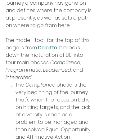
journey a company has gone on 
and defines where the company is 
at presently, as well as sets a path 
on where to go from here. 
The model I took for the top of this 
page is from 
Deloitte
.
 It breaks 
down the maturation of DEI into 
four main phases: 
Compliance, 
Programmatic, Leader-Led, 
and 
Integrated. 
The 
Compliance 
phase is the 
very beginning of the journey. 
That's when the focus on DEI is 
on hitting targets, and the lack 
of diversity is seen as a 
problem to be managed and 
then solved. Equal Opportunity 
and Affirmative Action 