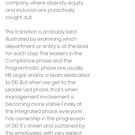
company, where diversity, equity, 
and inclusion are proactively 
sought out. 
This transition is probably best 
illustrated by examining which 
department or entity is at the lead 
for each step. The leaders in the 
Compliance phase and the 
Programmatic phase are usually 
HR, Legal, and/or a team dedicated 
to DEI. But when we get to the 
Leader Led phase, that's when 
management involvement is 
becoming more visible. Finally at 
the Integrated phase, everyone 
has ownership in the progression 
of DEI. It's driven and sustained by 
the employees, with very explicit 