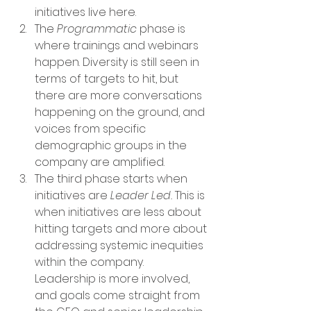
initiatives live here. 
The 
Programmatic
 phase is 
where trainings and webinars 
happen. Diversity is still seen in 
terms of targets to hit, but 
there are more conversations 
happening on the ground, and 
voices from specific 
demographic groups in the 
company are amplified. 
The third phase starts when 
initiatives are 
Leader Led. 
This is 
when initiatives are less about 
hitting targets and more about 
addressing systemic inequities 
within the company. 
Leadership is more involved, 
and goals come straight from 