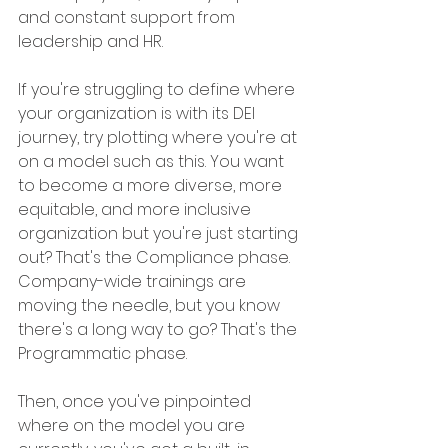
and constant support from 
leadership and HR.  
If you're struggling to define where 
your organization is with its DEI 
journey, try plotting where you're at 
on a model such as this. You want 
to become a more diverse, more 
equitable, and more inclusive 
organization but you're just starting 
out? That's the Compliance phase. 
Company-wide trainings are 
moving the needle, but you know 
there's a long way to go? That's the 
Programmatic phase. 
Then, once you've pinpointed 
where on the model you are 