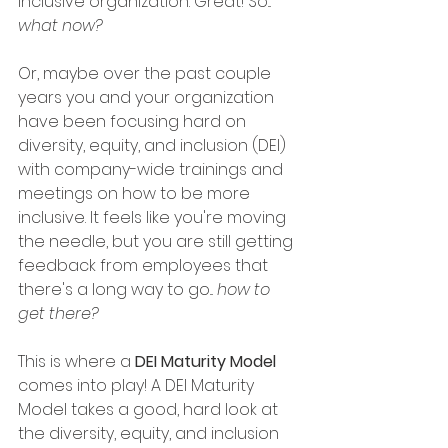
inclusive organization. Great! So... 
what now?
Or, maybe over the past couple 
years you and your organization 
have been focusing hard on 
diversity, equity, and inclusion (DEI) 
with company-wide trainings and 
meetings on how to be more 
inclusive. It feels like you're moving 
the needle, but you are still getting 
feedback from employees that 
there's a long way to go... 
how to 
get there? 
This is where a 
DEI Maturity Model 
comes into play! A DEI Maturity 
Model takes a good, hard look at 
the diversity, equity, and inclusion 