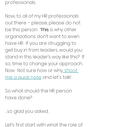
professionals.
Now, to all of my HR professionals 
out there – please, please do not 
be this person.  
This
 is why other 
organizations don’t want to even 
have HR.  If you are struggling to 
get buy in from leaders, would you 
stand in this leader’s way like this?  If 
so, time to change your approach.  
Now.  Not sure how or why,
 shoot 
me a quick note
 and let's talk!
So what should the HR person 
have done?  
…so glad you asked… 
Let’s first start with what the role of 