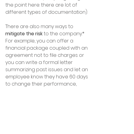
the point here: there are lot of 
different types of documentation).  
There are also many ways to 
mitigate the risk
 to the company.*  
For example, you can offer a 
financial package coupled with an 
agreement not to file charges or 
you can write a formal letter 
summarizing past issues and let an 
employee know they have 60 days 
to change their performance, 
based on measurable criteria.  
If you already have a strategic, 
supportive, HR team, that is 
awesome - nice work!  If not, it 
could be a scary transition, but 