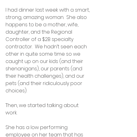
I had dinner last week with a smart, 
strong, amazing woman.  She also 
happens to be a mother, wife, 
daughter, and the Regional 
Controller of a $2B specialty 
contractor.  We hadn’t seen each 
other in quite some time so we 
caught up on our kids (and their 
shenanigans), our parents (and 
their health challenges), and our 
pets (and their ridiculously poor 
choices).  
Then, we started talking about 
work.  
She has a low performing 
employee on her team that has 