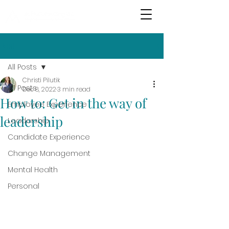
Post
All Posts
Christi Pilutik
All Posts
Dec 8, 2022
3 min read
How to: Get in the way of
Employee Experience
leadership
Leadership
Candidate Experience
Change Management
Mental Health
Personal