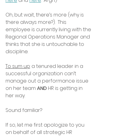
here
 and 
here
.  Argh.)
Oh, but wait, there’s more (why is 
there always more?).  This 
employee is currently living with the 
Regional Operations Manager and 
thinks that she is untouchable to 
discipline.
To sum up
: a tenured leader in a 
successful organization can’t 
manage out a performance issue 
on her team 
AND
 HR is getting in 
her way.
Sound familiar?
If so, let me first apologize to you 
on behalf of all strategic HR 