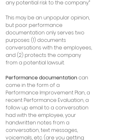
any potential risk to the company.”
This may be an unpopular opinion, 
but poor performance 
documentation only serves two 
purposes: (1) documents 
conversations with the employees, 
and (2) protects the company 
from a potential lawsuit.  
Performance documentation
 can 
come in the form of a 
Performance Improvement Plan, a 
recent Performance Evaluation, a 
follow up email to a conversation 
had with the employee, your 
handwritten notes from a 
conversation, text messages, 
voicemails, etc. (are you getting 