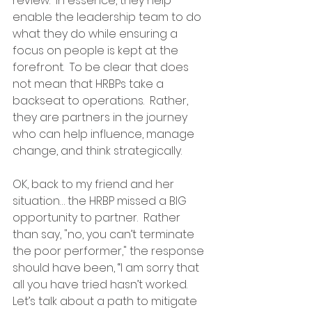
review.  In essence, they help 
enable the leadership team to do 
what they do while ensuring a 
focus on people is kept at the 
forefront.  To be clear that does 
not mean that HRBPs take a 
backseat to operations.  Rather, 
they are partners in the journey 
who can help influence, manage 
change, and think strategically.
OK, back to my friend and her 
situation… the HRBP missed a BIG 
opportunity to partner.  Rather 
than say, "no, you can’t terminate 
the poor performer," the response 
should have been, “I am sorry that 
all you have tried hasn’t worked.  
Let’s talk about a path to mitigate 