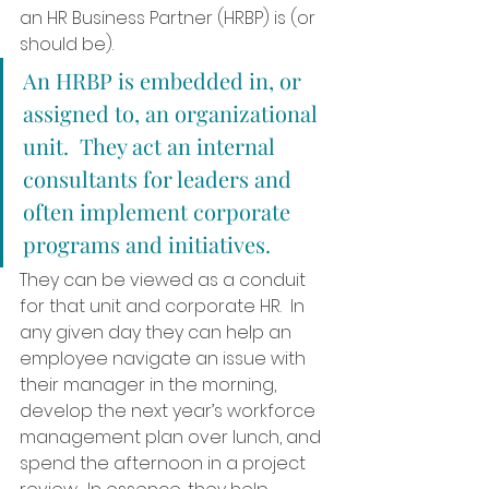
an HR Business Partner (HRBP) is (or 
should be).  
An HRBP is embedded in, or 
assigned to, an organizational 
unit.  They act an internal 
consultants for leaders and 
often implement corporate 
programs and initiatives.  
They can be viewed as a conduit 
for that unit and corporate HR.  In 
any given day they can help an 
employee navigate an issue with 
their manager in the morning, 
develop the next year’s workforce 
management plan over lunch, and 
spend the afternoon in a project 