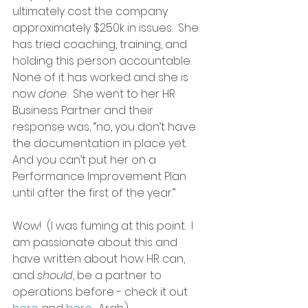
ultimately cost the company 
approximately $250k in issues.  She 
has tried coaching, training, and 
holding this person accountable.  
None of it has worked and she is 
now 
done
.  She went to her HR 
Business Partner and their 
response was, “no, you don’t have 
the documentation in place yet.  
And you can’t put her on a 
Performance Improvement Plan 
until after the first of the year.”  
Wow!  (I was fuming at this point.  I 
am passionate about this and 
have written about how HR can, 
and 
should
, be a partner to 
operations before - check it out 