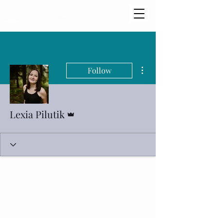
More actions
Follow
Admin
Lexia Pilutik