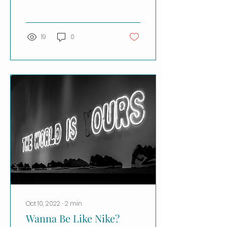
because what Julie
Turney has to say in...
19
0
Oct 10, 2022
∙
2
min
Wanna Be Like Nike?