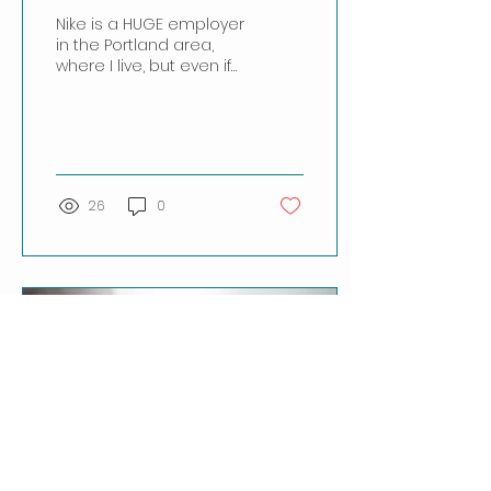
Nike is a HUGE employer
in the Portland area,
where I live, but even if
you live outside
Portland, you've no
doubt heard of this
colossal...
26
0