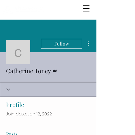
More actions
Follow
Catherine Toney
Admin
Catherine Toney
Profile
Join date: Jan 12, 2022
Posts