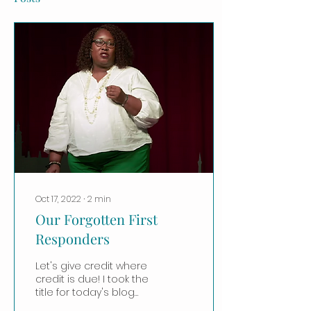
Oct 17, 2022
∙
2
min
Our Forgotten First
Responders
Let's give credit where
credit is due! I took the
title for today's blog
post from this Ted talk