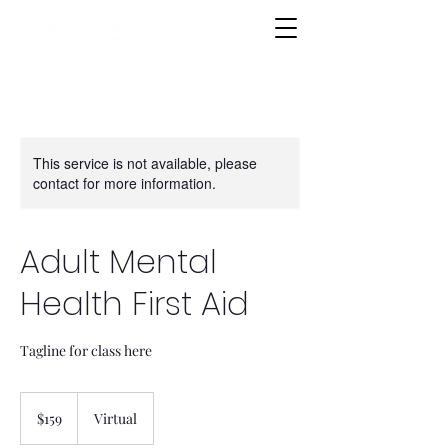
This service is not available, please
contact for more information.
Adult Mental
Health First Aid
Tagline for class here
159
US
$159
Virtual
dollars