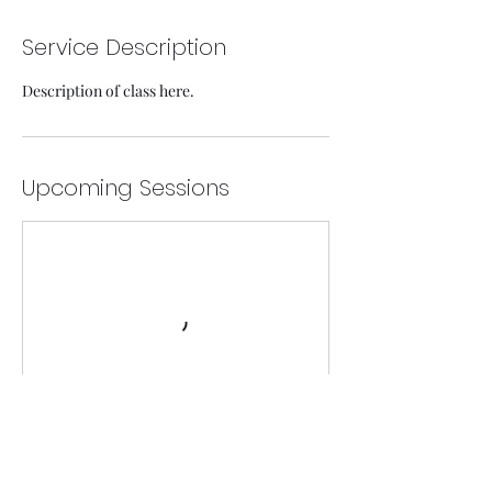
Service Description
Description of class here.
Upcoming Sessions
Contact Details